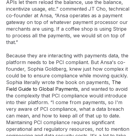
APIs let them reload the balance, use the balance,
incentivize usage, etc.” commented JT Cho, technical
co-founder at Ansa, “Ansa operates as a payment
gateway on top of whatever payment processor our
merchants are using. If a coffee shop is using Stripe
to process all the payments, we would sit on top of
that.”
Because they are interacting with payments data, the
platform needs to be PCI compliant. But Ansa's co-
founder, Sophia Goldberg, knew just how complex it
could be to ensure compliance while moving quickly.
Sophia literally wrote the book on payments,
The
Field Guide to Global Payments
, and wanted to avoid
the complexity that PCI compliance would introduce
into their platform. “I come from payments, so I'm
very aware of PCI compliance, what a data breach
can mean, and how to keep all of that up to date.
Maintaining PCI compliance requires significant
operational and regulatory resources, not to mention
engineering and data security costs. It's a lot to take