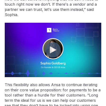
touch right now we don’t. If there's a vendor and a
partner we can trust, let's use them instead,” said
Sophia.
This flexibility also allows Ansa to continue iterating
on their core value proposition: for payments to be a
tool rather than a hurdle for their customers. “Long
term the ideal for us is we can help our customers
see that they don’t have to be locked into using one