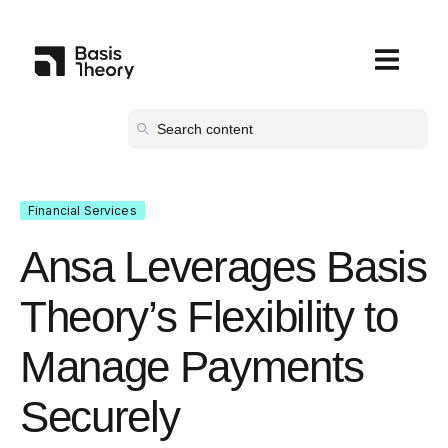
Open main
Financial Services
Ansa Leverages Basis
Theory’s Flexibility to
Manage Payments
Securely