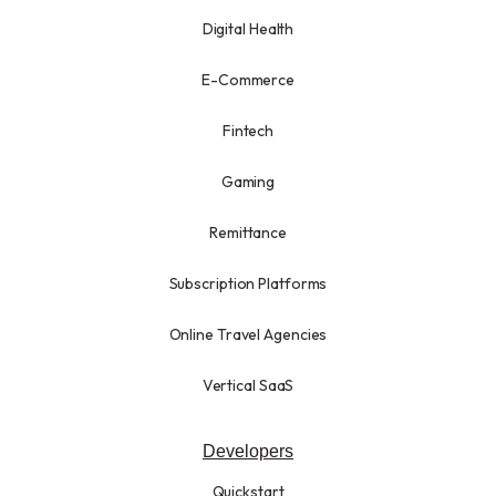
Digital Health
E-Commerce
Fintech
Gaming
Remittance
Subscription Platforms
Online Travel Agencies
Vertical SaaS
Developers
Quickstart