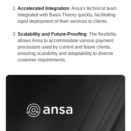
Accelerated Integration
: Ansa's technical team
integrated with Basis Theory quickly, facilitating
rapid deployment of their services to clients.
Scalability and Future-Proofing
: The flexibility
allows Ansa to accommodate various payment
processors used by current and future clients,
ensuring scalability and adaptability to diverse
customer requirements.