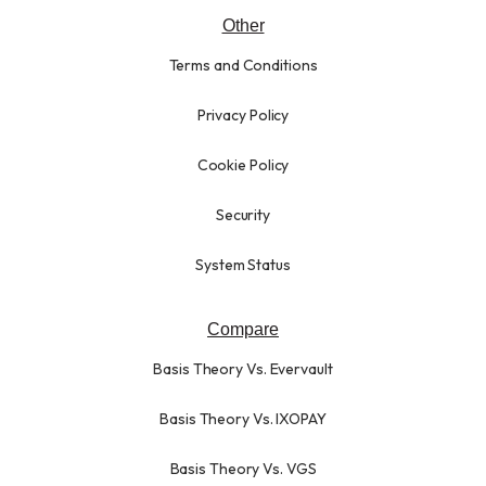
Other
Terms and Conditions
Privacy Policy
Cookie Policy
Security
System Status
Compare
Basis Theory Vs. Evervault
Basis Theory Vs. IXOPAY
Basis Theory Vs. VGS