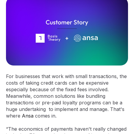
For businesses that work with small transactions, the
costs of taking credit cards can be expensive
especially because of the fixed fees involved.
Meanwhile, common solutions like bundling
transactions or pre-paid loyalty programs can be a
huge undertaking to implement and manage. That's
where
Ansa
comes in.
“The economics of payments haven't really changed