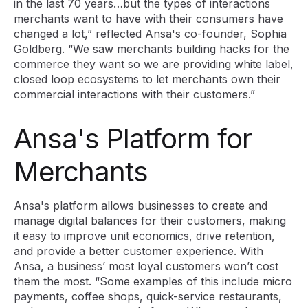
in the last 70 years…but the types of interactions
merchants want to have with their consumers have
changed a lot,” reflected Ansa's co-founder, Sophia
Goldberg. “We saw merchants building hacks for the
commerce they want so we are providing white label,
closed loop ecosystems to let merchants own their
commercial interactions with their customers.”
Ansa's Platform for
Merchants
Ansa's platform allows businesses to create and
manage digital balances for their customers, making
it easy to improve unit economics, drive retention,
and provide a better customer experience. With
Ansa, a business’ most loyal customers won’t cost
them the most. “Some examples of this include micro
payments, coffee shops, quick-service restaurants,