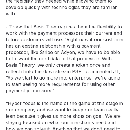
the flexibility they needed while allowing them to
develop quickly with technologies they are familiar
with.
JT saw that Basis Theory gives them the flexibility to
work with the payment processors their current and
future customers will use. “Right now if our customer
has an existing relationship with a payment
processor, like Stripe or Adyen, we have to be able
to forward the card data to that processor. With
Basis Theory, we only create a token once and
reflect it into the downstream PSP,” commented JT,
“As we start to go more into enterprise, we're going
to start seeing more requirements for using other
payment processors.”
“Hyper focus is the name of the game at this stage in
our company and we want to keep our team really
lean because it gives us more shots on goal. We are
staying focused on what our merchants need and
how we can solve it. Anything that we don't need to