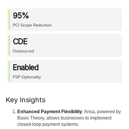
95%
PCI Scope Reduction
CDE
Outsourced
Enabled
PSP Optionality
Key Insights
Enhanced Payment Flexibility
: Ansa, powered by
Basis Theory, allows businesses to implement
closed-loop payment systems.