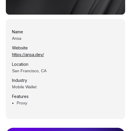
Name
Ansa
Website
https://ansa.dev/
Location
San Francisco, CA
Industry
Mobile Wallet
Features
Proxy