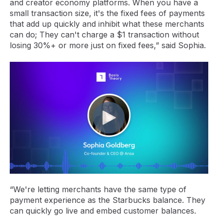
and creator economy platforms. When you have a
small transaction size, it's the fixed fees of payments
that add up quickly and inhibit what these merchants
can do; They can't charge a $1 transaction without
losing 30%+ or more just on fixed fees,” said Sophia.
“We're letting merchants have the same type of
payment experience as the Starbucks balance. They
can quickly go live and embed customer balances.