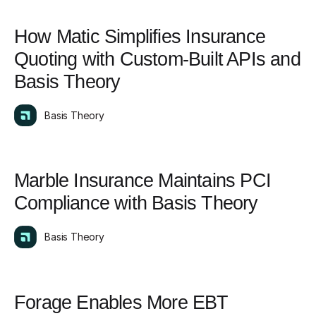
How Matic Simplifies Insurance
Quoting with Custom-Built APIs and
Basis Theory
Basis Theory
Marble Insurance Maintains PCI
Compliance with Basis Theory
Basis Theory
Forage Enables More EBT