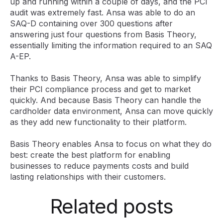
up and running within a couple of days, and the PCI
audit was extremely fast. Ansa was able to do an
SAQ-D containing over 300 questions after
answering just four questions from Basis Theory,
essentially limiting the information required to an SAQ
A-EP.
Thanks to Basis Theory, Ansa was able to simplify
their PCI compliance process and get to market
quickly. And because Basis Theory can handle the
cardholder data environment, Ansa can move quickly
as they add new functionality to their platform.
Basis Theory enables Ansa to focus on what they do
best: create the best platform for enabling
businesses to reduce payments costs and build
lasting relationships with their customers.
Related posts