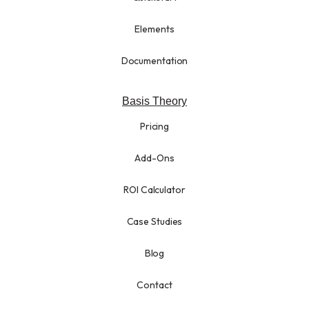
Elements
Documentation
Basis Theory
Pricing
Add-Ons
ROI Calculator
Case Studies
Blog
Contact