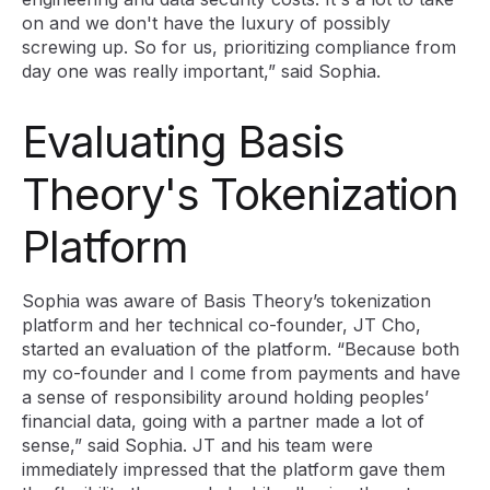
on and we don't have the luxury of possibly
screwing up. So for us, prioritizing compliance from
day one was really important,” said Sophia.
Evaluating Basis
Theory's Tokenization
Platform
Sophia was aware of Basis Theory’s tokenization
platform and her technical co-founder, JT Cho,
started an evaluation of the platform. “Because both
my co-founder and I come from payments and have
a sense of responsibility around holding peoples’
financial data, going with a partner made a lot of
sense,” said Sophia. JT and his team were
immediately impressed that the platform gave them