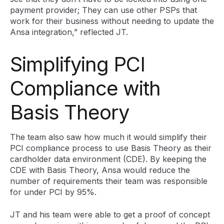
payment provider; They can use other PSPs that
work for their business without needing to update the
Ansa integration,” reflected JT.
Simplifying PCI
Compliance with
Basis Theory
The team also saw how much it would simplify their
PCI compliance process to use Basis Theory as their
cardholder data environment (CDE). By keeping the
CDE with Basis Theory, Ansa would reduce the
number of requirements their team was responsible
for under PCI by 95%.
JT and his team were able to get a proof of concept