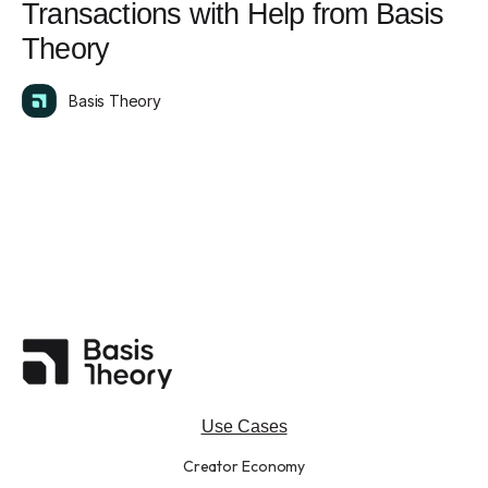
Transactions with Help from Basis
Theory
Basis Theory
Use Cases
Creator Economy