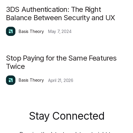
3DS Authentication: The Right
Balance Between Security and UX
Basis Theory
May 7, 2024
Stop Paying for the Same Features
Twice
Basis Theory
April 21, 2026
Stay Connected