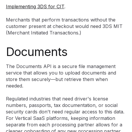
Implementing 3DS for CIT
.
Merchants that perform transactions without the
customer present at checkout would need 3DS MIT
(Merchant Initiated Transactions.)
Documents
The Documents API is a secure file management
service that allows you to upload documents and
store them securely—but retrieve them when
needed.
Regulated industries that need driver's license
numbers, passports, tax documentation, or social
security cards don't need regular access to this data.
For Vertical SaaS platforms, keeping information
separate from each processing partner allows for a
cleaner onboarding of any new processing partner.