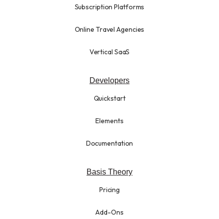
Subscription Platforms
Online Travel Agencies
Vertical SaaS
Developers
Quickstart
Elements
Documentation
Basis Theory
Pricing
Add-Ons