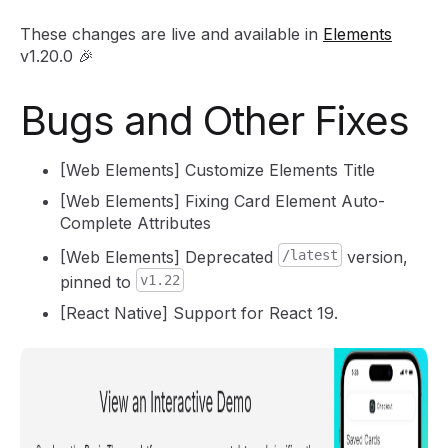
These changes are live and available in
Elements
v1.20.0 🎉
Bugs and Other Fixes
[Web Elements] Customize Elements Title
[Web Elements] Fixing Card Element Auto-
Complete Attributes
[Web Elements] Deprecated
/latest
version,
pinned to
v1.22
[React Native] Support for React 19.