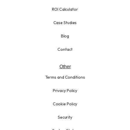
ROI Calculator
Case Studies
Blog
Contact
Other
Terms and Conditions
Privacy Policy
Cookie Policy
Security