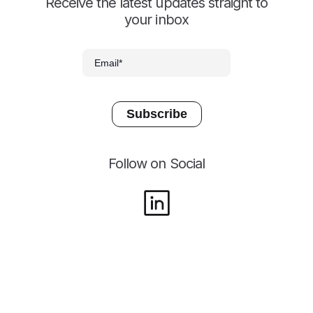
Receive the latest updates straight to
your inbox
Follow on Social