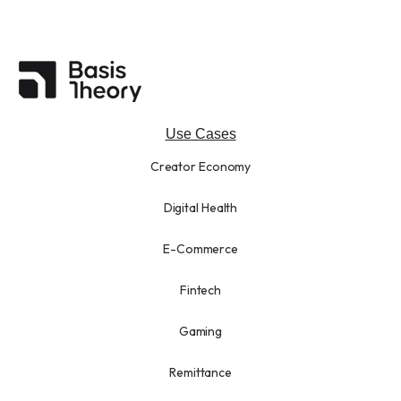
Use Cases
Creator Economy
Digital Health
E-Commerce
Fintech
Gaming
Remittance