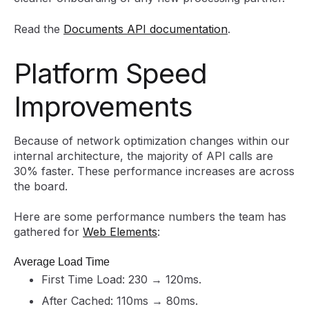
Read the
Documents API documentation
.
Platform Speed
Improvements
Because of network optimization changes within our
internal architecture, the majority of API calls are
30% faster. These performance increases are across
the board.
Here are some performance numbers the team has
gathered for
Web Elements
:
Average Load Time
First Time Load: 230 → 120ms.
After Cached: 110ms → 80ms.