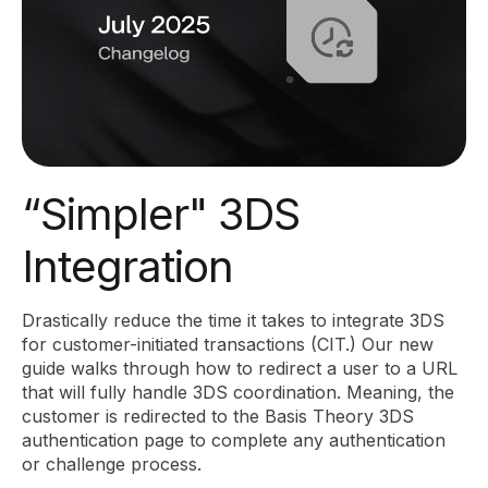
“Simpler" 3DS
Integration
Drastically reduce the time it takes to integrate 3DS
for customer-initiated transactions (CIT.) Our new
guide walks through how to redirect a user to a URL
that will fully handle 3DS coordination. Meaning, the
customer is redirected to the Basis Theory 3DS
authentication page to complete any authentication
or challenge process.