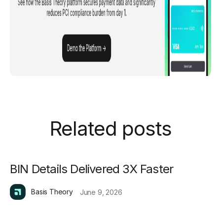
Related posts
BIN Details Delivered 3X Faster
Basis Theory
June 9, 2026