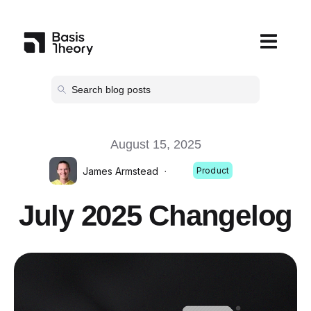
Open main
August 15, 2025
James Armstead
·
Product
July 2025 Changelog