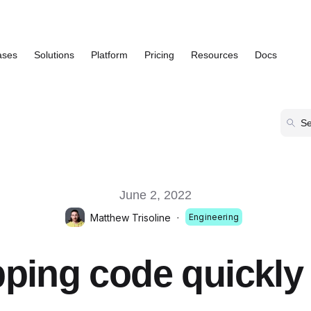
ases
Solutions
Platform
Pricing
Resources
Docs
Show submenu for Use Cases
Show submenu for Solutions
Show submenu for Platform
Show submenu
June 2, 2022
Matthew Trisoline
·
Engineering
ping code quickly