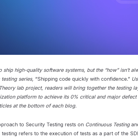
 ship high-quality software systems, but the “how” isn’t al
testing series,
“Shipping code quickly with confidence.”
Us
 Theory lab project, readers will bring together the testing l
zation platform to achieve its 0% critical and major defect 
rticles at the bottom of each blog.
pproach to Security Testing rests on
Continuous Testing
an
 testing refers to the execution of tests as a part of the S