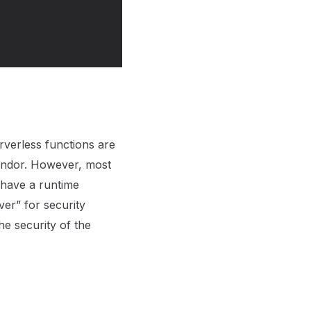
rverless functions are
endor. However, most
 have a runtime
ver” for security
he security of the