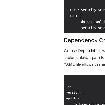
- name: Security Scan
  run: |

        dotnet tool 
        security-sca
Dependency C
We use
Dependabot
, 
implementation path to
YAML file allows this a
---

2
version: 
updates:

  - package-ecosyste