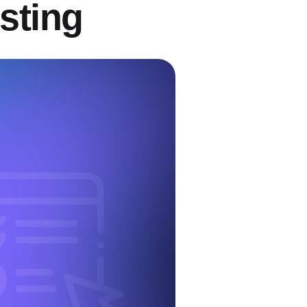
sting