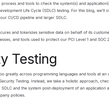
 process and tools to check the system(s) and application(
velopment Life Cycle (SDLC) testing. For this blog, we’ll o
n our CI/CD pipeline and larger SDLC.
ures and tokenizes sensitive data on behalf of its custome
rocesses, and tools used to protect our PCI Level 1 and SOC 2
ty Testing
oo greatly across programming languages and tools at an o
o Security Testing. Instead, we take a holistic approach, chec
 SDLC and the system post-deployment of an application a
pany policies.