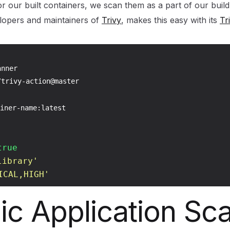
r our built containers, we scan them as a part of our build
elopers and maintainers of
Trivy
, makes this easy with its
Tr
nner

trivy-action@master

iner-name:latest

true
library'
ICAL,HIGH'
c Application Sc