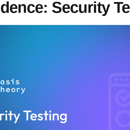
idence: Security Te