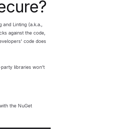
secure?
 and Linting (a.k.a.,
cks against the code,
developers' code does
arty libraries won’t
 with the NuGet