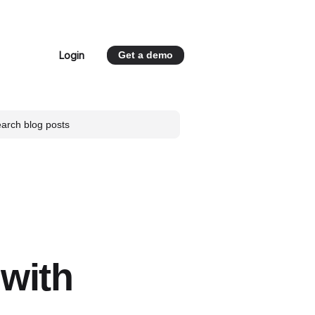
Login
Get a demo
 for Resources
 with