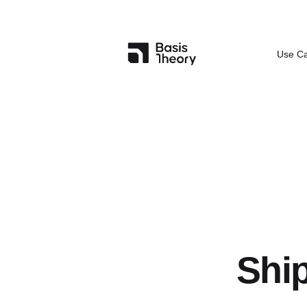
Use C
Ship