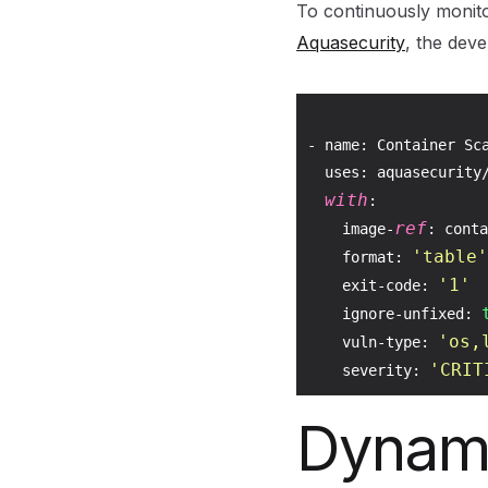
To continuously monito
Aquasecurity
, the dev
- name: Container Sca
  uses: aquasecurity/
with
:

ref
    image-
: conta
'table'
    format: 
'1'
    exit-code: 
    ignore-unfixed: 
'os,
    vuln-type: 
'CRIT
    severity: 
Dynami