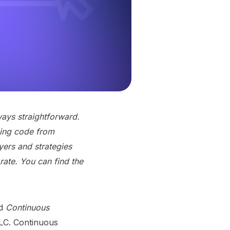
ways straightforward.
ing code from
ayers and strategies
rate. You can find the
d
Continuous
DLC. Continuous