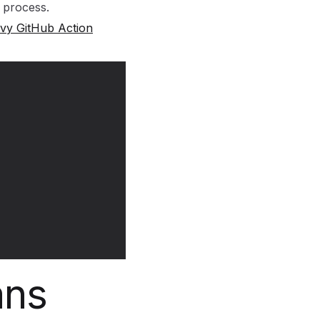
 process.
ivy GitHub Action
ans