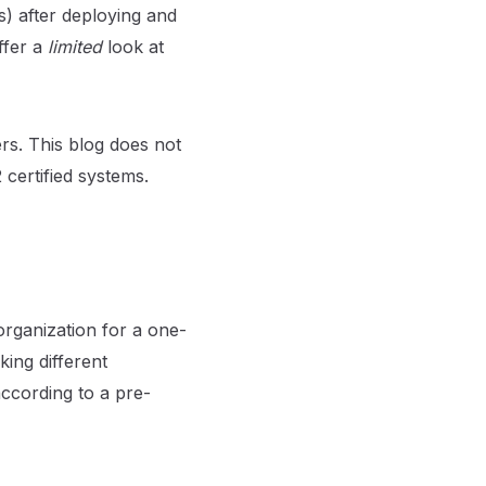
s) after deploying and
ffer a
limited
look at
rs. This blog does not
 certified systems.
rganization for a one-
king different
ccording to a pre-