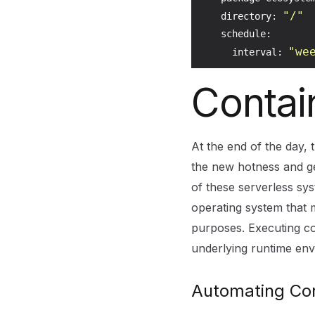
"/"
    directory: 
    schedule:

"we
      interval: 
Contai
At the end of the day,
the new hotness and g
of these serverless sy
operating system that m
purposes. Executing con
underlying runtime env
Automating Con