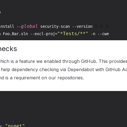


global
5.6
.0
install --
 security-scan --version 
"*Tests/**"
n Foo.Bar.sln --excl-proj=
hecks
which is a feature we enabled through GitHub. This provide
 help dependency checking via Dependabot with GitHub Act
nd is a requirement on our repositories.
"nuget"
m: 