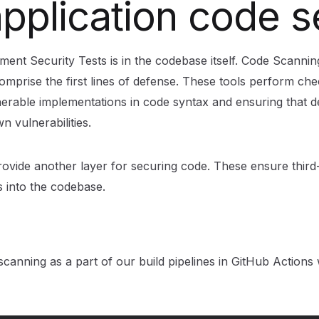
application code 
ement Security Tests is in the codebase itself. Code Scanning
omprise the first lines of defense. These tools perform che
erable implementations in code syntax and ensuring that 
n vulnerabilities.
ide another layer for securing code. These ensure third-p
es into the codebase.
g
anning as a part of our build pipelines in GitHub Actions