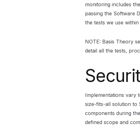
monitoring includes the
passing the Software De
the tests we use withi
NOTE: Basis Theory sec
detail all the tests, p
Securi
Implementations vary t
size-fits-all solution t
components during the
defined scope and com