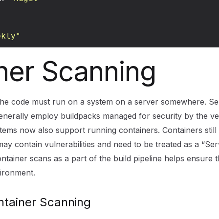
ekly"
ner Scanning
 the code must run on a system on a server somewhere. Se
enerally employ buildpacks managed for security by the v
stems now also support running containers. Containers still
ay contain vulnerabilities and need to be treated as a “Ser
tainer scans as a part of the build pipeline helps ensure t
ironment.
tainer Scanning