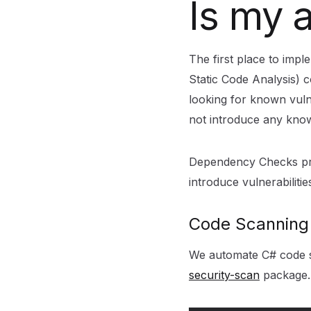
Is my 
The first place to impl
Static Code Analysis) c
looking for known vuln
not introduce any know
Dependency Checks prov
introduce vulnerabiliti
Code Scannin
We automate C# code sc
security-scan
package.