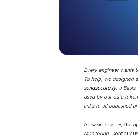
Every engineer wants to
To help, we designed a 
sendsecure.ly
, a Basis
used by our data tokeni
links to all published a
At Basis Theory, the a
Monitoring
. Continuous