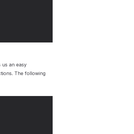
s us an easy
ions. The following