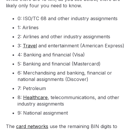
likely only four you need to know.
0: ISO/TC 68 and other industry assignments
1: Airlines
2: Airlines and other industry assignments
3:
Travel
and entertainment (American Express)
4: Banking and financial (Visa)
5: Banking and financial (Mastercard)
6: Merchandising and banking, financial or
national assignments (Discover)
7: Petroleum
8:
Healthcare
, telecommunications, and other
industry assignments
9: National assignment
The
card networks
use the remaining BIN digits to