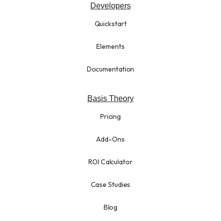
Developers
Quickstart
Elements
Documentation
Basis Theory
Pricing
Add-Ons
ROI Calculator
Case Studies
Blog