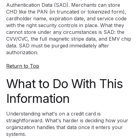
Authentication Data (SAD). Merchants can store
CHD like the PAN (in truncated or tokenized form),
cardholder name, expiration date, and service code
with the right security controls in place. What they
cannot store under any circumstances is SAD: the
CVV/CVC, the full magnetic stripe data, and EMV chip
data. SAD must be purged immediately after
authorization.
Return to Top
What to Do With This
Information
Understanding what's on a credit card is
straightforward. What's harder is deciding how your
organization handles that data once it enters your
systems.