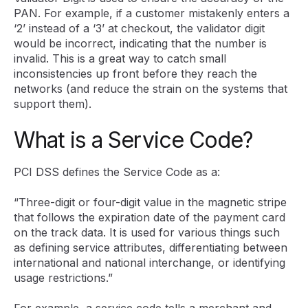
PAN. For example, if a customer mistakenly enters a
‘2’ instead of a ‘3’ at checkout, the validator digit
would be incorrect, indicating that the number is
invalid. This is a great way to catch small
inconsistencies up front before they reach the
networks (and reduce the strain on the systems that
support them).
What is a Service Code?
PCI DSS defines the Service Code as a:
“Three-digit or four-digit value in the magnetic stripe
that follows the expiration date of the payment card
on the track data. It is used for various things such
as defining service attributes, differentiating between
international and national interchange, or identifying
usage restrictions.”