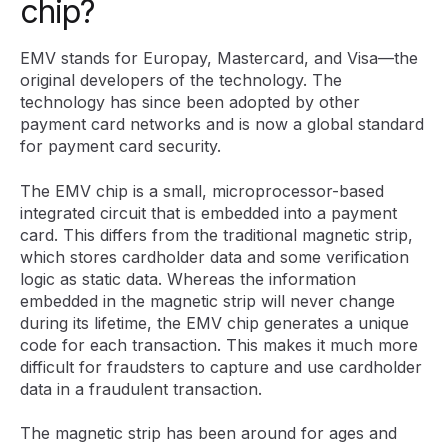
chip?
EMV stands for Europay, Mastercard, and Visa—the
original developers of the technology. The
technology has since been adopted by other
payment card networks and is now a global standard
for payment card security.
The EMV chip is a small, microprocessor-based
integrated circuit that is embedded into a payment
card. This differs from the traditional magnetic strip,
which stores cardholder data and some verification
logic as static data. Whereas the information
embedded in the magnetic strip will never change
during its lifetime, the EMV chip generates a unique
code for each transaction. This makes it much more
difficult for fraudsters to capture and use cardholder
data in a fraudulent transaction.
The magnetic strip has been around for ages and