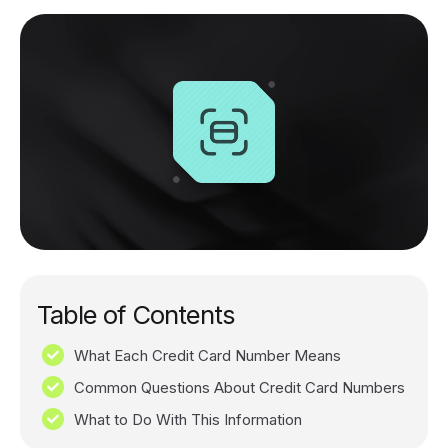
Table of Contents
What Each Credit Card Number Means
Common Questions About Credit Card Numbers
What to Do With This Information