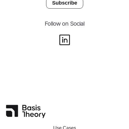
Follow on Social
Use Cases