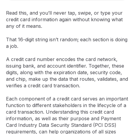
Read this, and you’ll never tap, swipe, or type your
credit card information again without knowing what
any of it means.
That 16-digit string isn’t random; each section is doing
a job.
A credit card number encodes the card network,
issuing bank, and account identifier. Together, these
digits, along with the expiration date, security code,
and chip, make up the data that routes, validates, and
verifies a credit card transaction.
Each component of a credit card serves an important
function to different stakeholders in the lifecycle of a
card transaction. Understanding this credit card
information, as well as their purpose and Payment
Card Industry Data Security Standard (PCI DSS)
requirements, can help organizations of all sizes