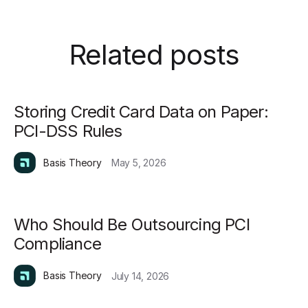
Related posts
Storing Credit Card Data on Paper:
PCI-DSS Rules
Basis Theory
May 5, 2026
Who Should Be Outsourcing PCI
Compliance
Basis Theory
July 14, 2026