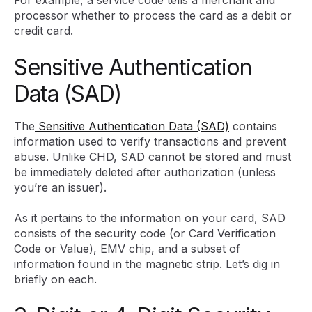
For example, a service code tells a merchant and
processor whether to process the card as a debit or
credit card.
Sensitive Authentication
Data (SAD)
The
Sensitive Authentication Data (SAD)
contains
information used to verify transactions and prevent
abuse. Unlike CHD, SAD cannot be stored and must
be immediately deleted after authorization (unless
you’re an issuer).
As it pertains to the information on your card, SAD
consists of the security code (or Card Verification
Code or Value), EMV chip, and a subset of
information found in the magnetic strip. Let’s dig in
briefly on each.