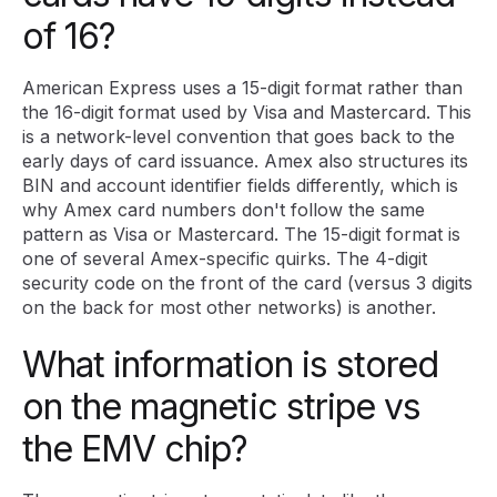
of 16?
American Express uses a 15-digit format rather than
the 16-digit format used by Visa and Mastercard. This
is a network-level convention that goes back to the
early days of card issuance. Amex also structures its
BIN and account identifier fields differently, which is
why Amex card numbers don't follow the same
pattern as Visa or Mastercard. The 15-digit format is
one of several Amex-specific quirks. The 4-digit
security code on the front of the card (versus 3 digits
on the back for most other networks) is another.
What information is stored
on the magnetic stripe vs
the EMV chip?