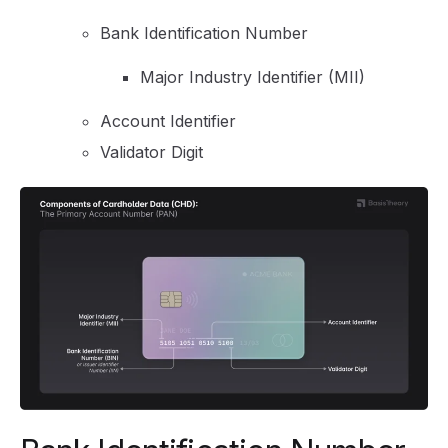
Bank Identification Number
Major Industry Identifier (MII)
Account Identifier
Validator Digit