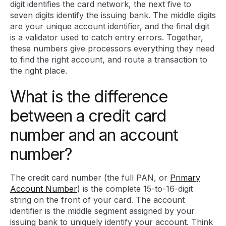
digit identifies the card network, the next five to
seven digits identify the issuing bank. The middle digits
are your unique account identifier, and the final digit
is a validator used to catch entry errors. Together,
these numbers give processors everything they need
to find the right account, and route a transaction to
the right place.
What is the difference
between a credit card
number and an account
number?
The credit card number (the full PAN, or
Primary
Account Number
) is the complete 15-to-16-digit
string on the front of your card. The account
identifier is the middle segment assigned by your
issuing bank to uniquely identify your account. Think