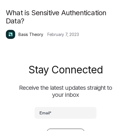
What is Sensitive Authentication
Data?
Basis Theory
February 7, 2023
Stay Connected
Receive the latest updates straight to
your inbox