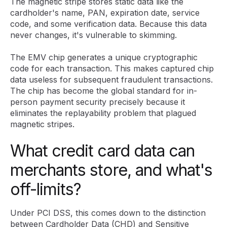
The magnetic stripe stores static data like the
cardholder's name, PAN, expiration date, service
code, and some verification data. Because this data
never changes, it's vulnerable to skimming.
The EMV chip generates a unique cryptographic
code for each transaction. This makes captured chip
data useless for subsequent fraudulent transactions.
The chip has become the global standard for in-
person payment security precisely because it
eliminates the replayability problem that plagued
magnetic stripes.
What credit card data can
merchants store, and what's
off-limits?
Under PCI DSS, this comes down to the distinction
between Cardholder Data (CHD) and Sensitive