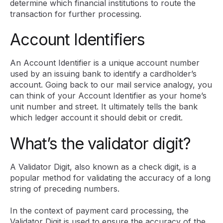
determine which financial institutions to route the
transaction for further processing.
Account Identifiers
An Account Identifier is a unique account number
used by an issuing bank to identify a cardholder’s
account. Going back to our mail service analogy, you
can think of your Account Identifier as your home’s
unit number and street. It ultimately tells the bank
which ledger account it should debit or credit.
What’s the validator digit?
A Validator Digit, also known as a check digit, is a
popular method for validating the accuracy of a long
string of preceding numbers.
In the context of payment card processing, the
Validator Digit is used to ensure the accuracy of the