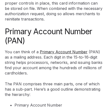
proper controls in place, this card information can
be stored on file. When combined with the necessary
authorization request, doing so allows merchants to
reinitiate transactions.
Primary Account Number
(PAN)
You can think of a
Primary Account Number
(PAN)
as a mailing address. Each digit in the 15-to-16-digit
string helps processors, networks, and issuing banks
find your account among the hundreds of millions of
cardholders.
The PAN comprises three main parts, one of which
has a sub-part. Here’s a good outline demonstrating
the hierarchy:
Primary Account Number