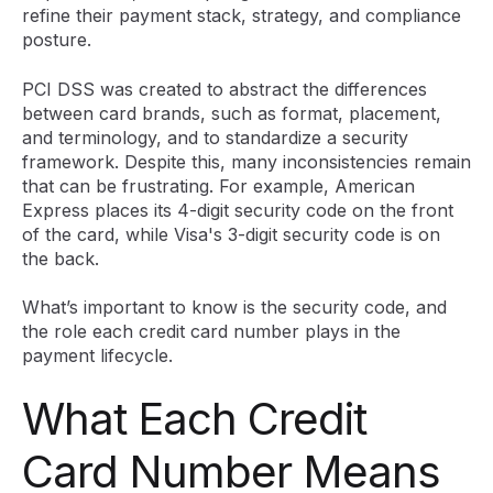
refine their payment stack, strategy, and compliance
posture.
PCI DSS was created to abstract the differences
between card brands, such as format, placement,
and terminology, and to standardize a security
framework. Despite this, many inconsistencies remain
that can be frustrating. For example, American
Express places its 4-digit security code on the front
of the card, while Visa's 3-digit security code is on
the back.
What’s important to know is the security code, and
the role each credit card number plays in the
payment lifecycle.
What Each Credit
Card Number Means