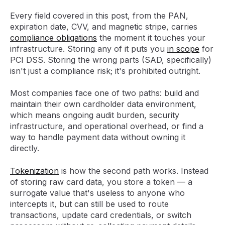
Every field covered in this post, from the PAN,
expiration date, CVV, and magnetic stripe, carries
compliance obligations
the moment it touches your
infrastructure. Storing any of it puts you
in scope
for
PCI DSS. Storing the wrong parts (SAD, specifically)
isn't just a compliance risk; it's prohibited outright.
Most companies face one of two paths: build and
maintain their own cardholder data environment,
which means ongoing audit burden, security
infrastructure, and operational overhead, or find a
way to handle payment data without owning it
directly.
Tokenization
is how the second path works. Instead
of storing raw card data, you store a token — a
surrogate value that's useless to anyone who
intercepts it, but can still be used to route
transactions, update card credentials, or switch