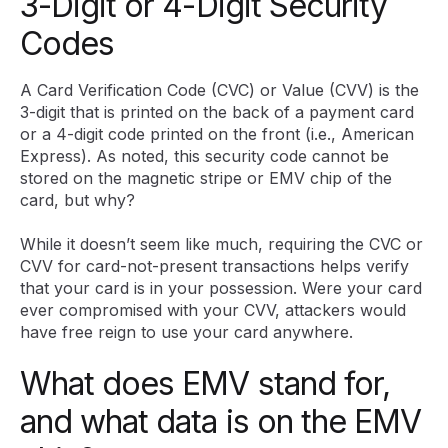
3-Digit or 4-Digit Security
Codes
A Card Verification Code (CVC) or Value (CVV) is the
3-digit that is printed on the back of a payment card
or a 4-digit code printed on the front (i.e., American
Express). As noted, this security code cannot be
stored on the magnetic stripe or EMV chip of the
card, but why?
While it doesn’t seem like much, requiring the CVC or
CVV for card-not-present transactions helps verify
that your card is in your possession. Were your card
ever compromised with your CVV, attackers would
have free reign to use your card anywhere.
What does EMV stand for,
and what data is on the EMV