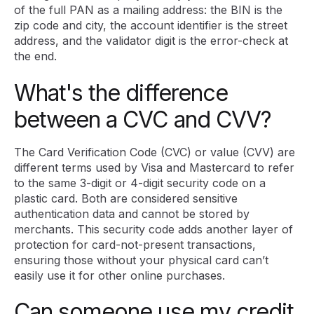
of the full PAN as a mailing address: the BIN is the
zip code and city, the account identifier is the street
address, and the validator digit is the error-check at
the end.
What's the difference
between a CVC and CVV?
The Card Verification Code (CVC) or value (CVV) are
different terms used by Visa and Mastercard to refer
to the same 3-digit or 4-digit security code on a
plastic card. Both are considered sensitive
authentication data and cannot be stored by
merchants. This security code adds another layer of
protection for card-not-present transactions,
ensuring those without your physical card can’t
easily use it for other online purchases.
Can someone use my credit