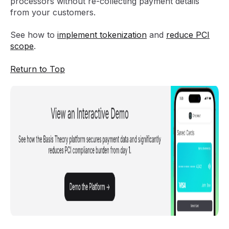
processors without re-collecting payment details
from your customers.
See how to
implement tokenization
and
reduce PCI
scope
.
Return to Top