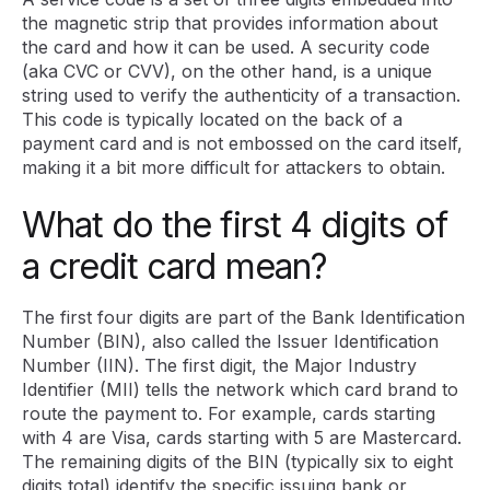
the magnetic strip that provides information about
the card and how it can be used. A security code
(aka CVC or CVV), on the other hand, is a unique
string used to verify the authenticity of a transaction.
This code is typically located on the back of a
payment card and is not embossed on the card itself,
making it a bit more difficult for attackers to obtain.
What do the first 4 digits of
a credit card mean?
The first four digits are part of the Bank Identification
Number (BIN), also called the Issuer Identification
Number (IIN). The first digit, the Major Industry
Identifier (MII) tells the network which card brand to
route the payment to. For example, cards starting
with 4 are Visa, cards starting with 5 are Mastercard.
The remaining digits of the BIN (typically six to eight
digits total) identify the specific issuing bank or