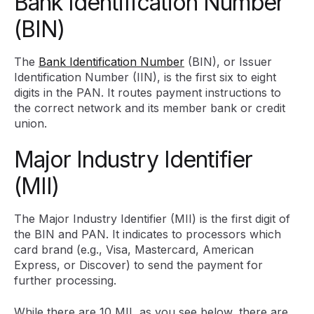
Bank Identification Number
(BIN)
The
Bank Identification Number
(BIN), or Issuer
Identification Number (IIN), is the first six to eight
digits in the PAN. It routes payment instructions to
the correct network and its member bank or credit
union.
Major Industry Identifier
(MII)
The Major Industry Identifier (MII) is the first digit of
the BIN and PAN. It indicates to processors which
card brand (e.g., Visa, Mastercard, American
Express, or Discover) to send the payment for
further processing.
While there are 10 MII, as you see below, there are