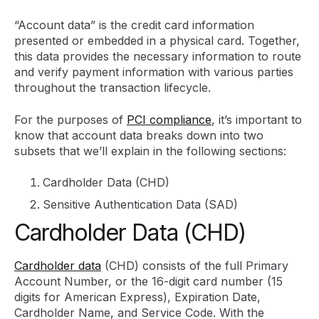
“Account data” is the credit card information
presented or embedded in a physical card. Together,
this data provides the necessary information to route
and verify payment information with various parties
throughout the transaction lifecycle.
For the purposes of
PCI compliance
, it’s important to
know that account data breaks down into two
subsets that we’ll explain in the following sections:
Cardholder Data (CHD)
Sensitive Authentication Data (SAD)
Cardholder Data (CHD)
Cardholder data
(CHD) consists of the full Primary
Account Number, or the 16-digit card number (15
digits for American Express), Expiration Date,
Cardholder Name, and Service Code. With the