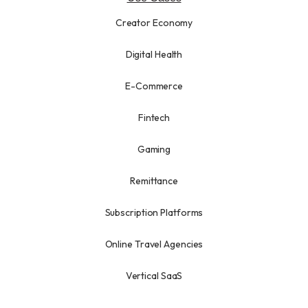
Creator Economy
Digital Health
E-Commerce
Fintech
Gaming
Remittance
Subscription Platforms
Online Travel Agencies
Vertical SaaS