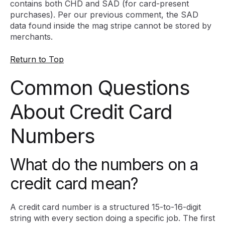
contains both CHD and SAD (for card-present
purchases). Per our previous comment, the SAD
data found inside the mag stripe cannot be stored by
merchants.
Return to Top
Common Questions
About Credit Card
Numbers
What do the numbers on a
credit card mean?
A credit card number is a structured 15-to-16-digit
string with every section doing a specific job. The first