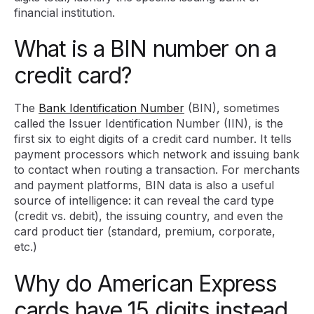
financial institution.
What is a BIN number on a
credit card?
The
Bank Identification Number
(BIN), sometimes
called the Issuer Identification Number (IIN), is the
first six to eight digits of a credit card number. It tells
payment processors which network and issuing bank
to contact when routing a transaction. For merchants
and payment platforms, BIN data is also a useful
source of intelligence: it can reveal the card type
(credit vs. debit), the issuing country, and even the
card product tier (standard, premium, corporate,
etc.)
Why do American Express
cards have 15 digits instead