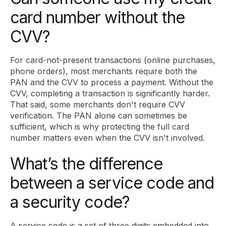
card number without the
CVV?
For card-not-present transactions (online purchases,
phone orders), most merchants require both the
PAN and the CVV to process a payment. Without the
CVV, completing a transaction is significantly harder.
That said, some merchants don't require CVV
verification. The PAN alone can sometimes be
sufficient, which is why protecting the full card
number matters even when the CVV isn't involved.
What’s the difference
between a service code and
a security code?
A service code is a set of three digits embedded into