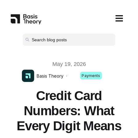
Open main
May 19, 2026
Basis Theory
·
Payments
Credit Card
Numbers: What
Every Digit Means