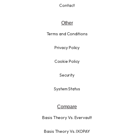
Contact
Other
Terms and Conditions
Privacy Policy
Cookie Policy
Security
System Status
Compare
Basis Theory Vs. Evervault
Basis Theory Vs. IXOPAY