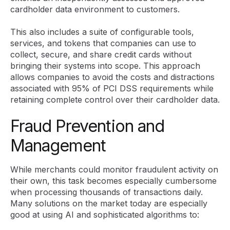
cardholder data environment to customers.
This also includes a suite of configurable tools,
services, and tokens that companies can use to
collect, secure, and share credit cards without
bringing their systems into scope. This approach
allows companies to avoid the costs and distractions
associated with 95% of PCI DSS requirements while
retaining complete control over their cardholder data.
Fraud Prevention and
Management
While merchants could monitor fraudulent activity on
their own, this task becomes especially cumbersome
when processing thousands of transactions daily.
Many solutions on the market today are especially
good at using AI and sophisticated algorithms to: