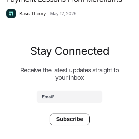
Basis Theory
May 12, 2026
Stay Connected
Receive the latest updates straight to
your inbox