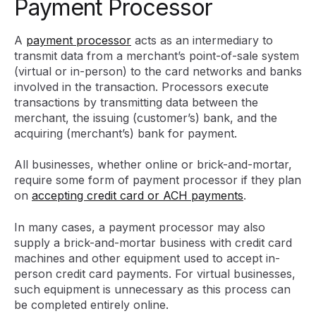
Payment Processor
A
payment processor
acts as an intermediary to
transmit data from a merchant’s point-of-sale system
(virtual or in-person) to the card networks and banks
involved in the transaction. Processors execute
transactions by transmitting data between the
merchant, the issuing (customer’s) bank, and the
acquiring (merchant’s) bank for payment.
All businesses, whether online or brick-and-mortar,
require some form of payment processor if they plan
on
accepting credit card or ACH payments
.
In many cases, a payment processor may also
supply a brick-and-mortar business with credit card
machines and other equipment used to accept in-
person credit card payments. For virtual businesses,
such equipment is unnecessary as this process can
be completed entirely online.