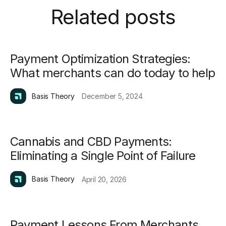
Related posts
Payment Optimization Strategies:
What merchants can do today to help
Basis Theory
December 5, 2024
Cannabis and CBD Payments:
Eliminating a Single Point of Failure
Basis Theory
April 20, 2026
Payment Lessons From Merchants