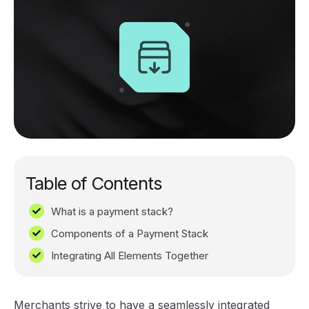
Table of Contents
What is a payment stack?
Components of a Payment Stack
Integrating All Elements Together
Merchants strive to have a seamlessly integrated