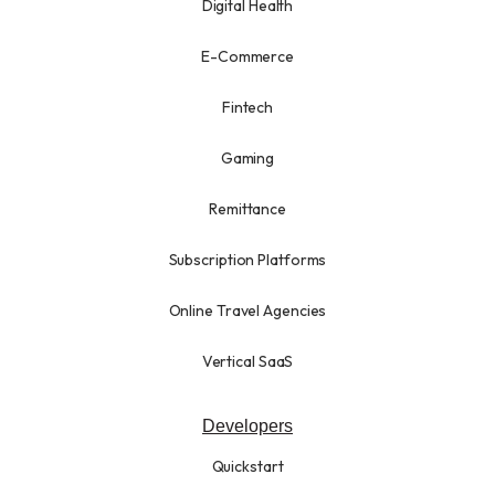
Digital Health
E-Commerce
Fintech
Gaming
Remittance
Subscription Platforms
Online Travel Agencies
Vertical SaaS
Developers
Quickstart