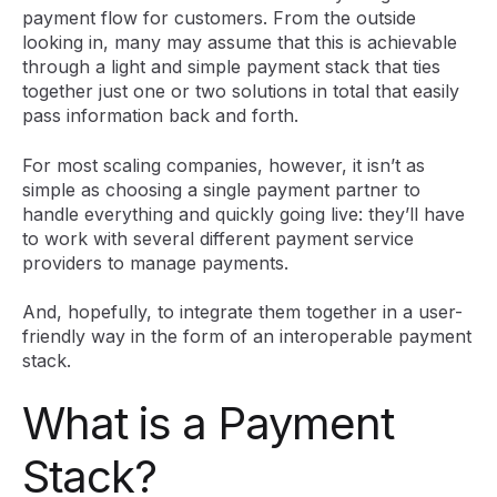
payment flow for customers. From the outside
looking in, many may assume that this is achievable
through a light and simple payment stack that ties
together just one or two solutions in total that easily
pass information back and forth.
For most scaling companies, however, it isn’t as
simple as choosing a single payment partner to
handle everything and quickly going live: they’ll have
to work with several different payment service
providers to manage payments.
And, hopefully, to integrate them together in a user-
friendly way in the form of an interoperable payment
stack.
What is a Payment
Stack?