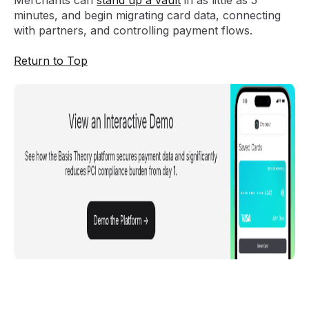
Merchants can
stand up a vault
in as little as 5
minutes, and begin migrating card data, connecting
with partners, and controlling payment flows.
Return to Top