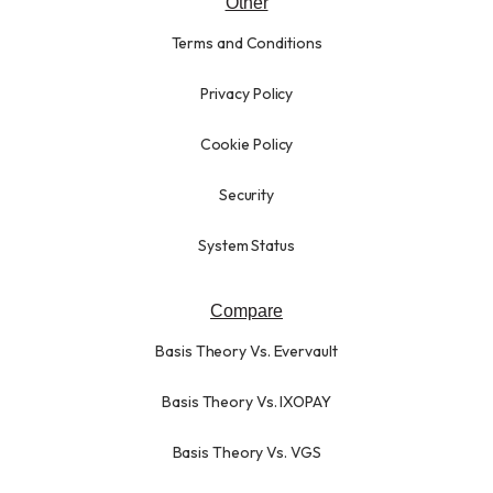
Other
Terms and Conditions
Privacy Policy
Cookie Policy
Security
System Status
Compare
Basis Theory Vs. Evervault
Basis Theory Vs. IXOPAY
Basis Theory Vs. VGS