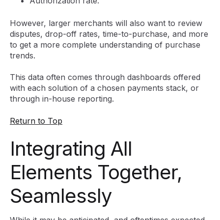
Authorization rate.
However, larger merchants will also want to review
disputes, drop-off rates, time-to-purchase, and more
to get a more complete understanding of purchase
trends.
This data often comes through dashboards offered
with each solution of a chosen payments stack, or
through in-house reporting.
Return to Top
Integrating All
Elements Together,
Seamlessly
While it may be anticipated, and oftentimes expected,