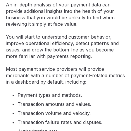
An in-depth analysis of your payment data can
provide additional insights into the health of your
business that you would be unlikely to find when
reviewing it simply at face value.
You will start to understand customer behavior,
improve operational efficiency, detect patterns and
issues, and grow the bottom line as you become
more familiar with payments reporting.
Most payment service providers will provide
merchants with a number of payment-related metrics
in a dashboard by default, including:
Payment types and methods.
Transaction amounts and values.
Transaction volume and velocity.
Transaction failure rates and disputes.