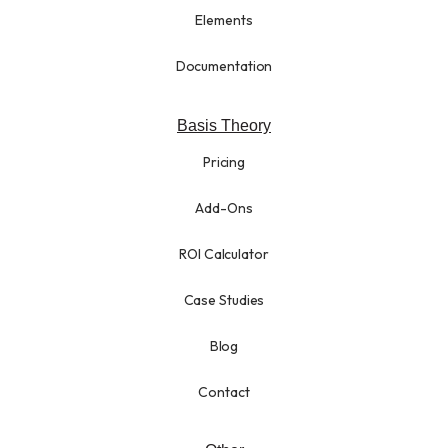
Elements
Documentation
Basis Theory
Pricing
Add-Ons
ROI Calculator
Case Studies
Blog
Contact