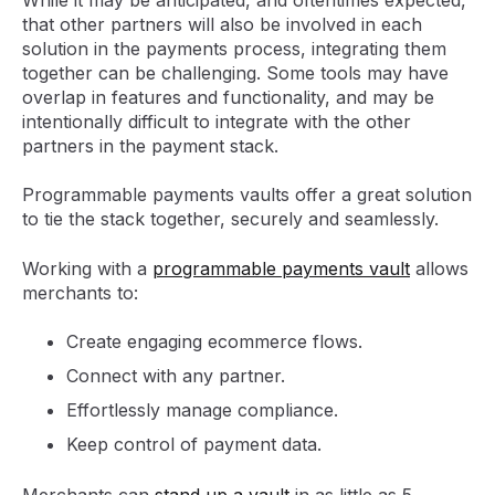
that other partners will also be involved in each
solution in the payments process, integrating them
together can be challenging. Some tools may have
overlap in features and functionality, and may be
intentionally difficult to integrate with the other
partners in the payment stack.
Programmable payments vaults offer a great solution
to tie the stack together, securely and seamlessly.
Working with a
programmable payments vault
allows
merchants to:
Create engaging ecommerce flows.
Connect with any partner.
Effortlessly manage compliance.
Keep control of payment data.