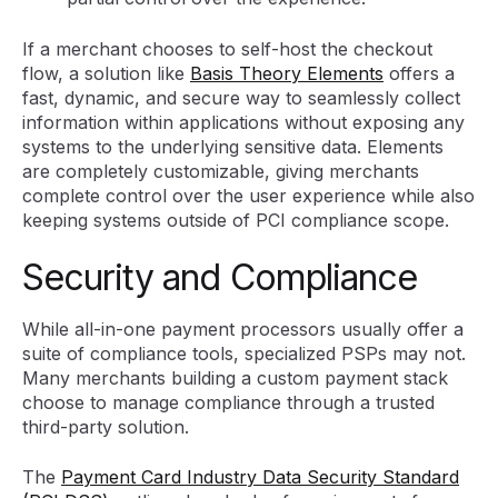
If a merchant chooses to self-host the checkout
flow, a solution like
Basis Theory Elements
offers a
fast, dynamic, and secure way to seamlessly collect
information within applications without exposing any
systems to the underlying sensitive data. Elements
are completely customizable, giving merchants
complete control over the user experience while also
keeping systems outside of PCI compliance scope.
Security and Compliance
While all-in-one payment processors usually offer a
suite of compliance tools, specialized PSPs may not.
Many merchants building a custom payment stack
choose to manage compliance through a trusted
third-party solution.
The
Payment Card Industry Data Security Standard