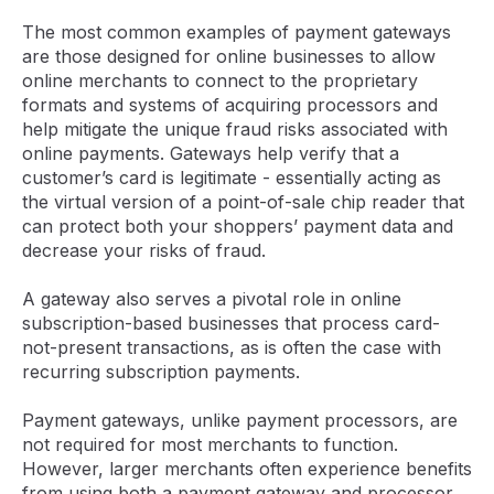
The most common examples of payment gateways
are those designed for online businesses to allow
online merchants to connect to the proprietary
formats and systems of acquiring processors and
help mitigate the unique fraud risks associated with
online payments. Gateways help verify that a
customer’s card is legitimate - essentially acting as
the virtual version of a point-of-sale chip reader that
can protect both your shoppers’ payment data and
decrease your risks of fraud.
A gateway also serves a pivotal role in online
subscription-based businesses that process card-
not-present transactions, as is often the case with
recurring subscription payments.
Payment gateways, unlike payment processors, are
not required for most merchants to function.
However, larger merchants often experience benefits
from using both a payment gateway and processor