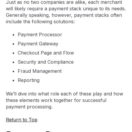
Just as no two companies are alike, each merchant
will likely require a payment stack unique to its needs.
Generally speaking, however, payment stacks often
include the following solutions:
Payment Processor
Payment Gateway
Checkout Page and Flow
Security and Compliance
Fraud Management
Reporting
We’ll dive into what role each of these play and how
these elements work together for successful
payment processing.
Return to Top