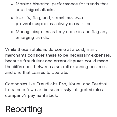
Monitor historical performance for trends that
could signal attacks.
Identify, flag, and, sometimes even
prevent suspicious activity in real-time.
Manage disputes as they come in and flag any
emerging trends.
While these solutions do come at a cost, many
merchants consider these to be necessary expenses,
because fraudulent and errant disputes could mean
the difference between a smooth-running business
and one that ceases to operate.
Companies like FraudLabs Pro, Kount, and Feedzai,
to name a few can be seamlessly integrated into a
company’s payment stack.
Reporting