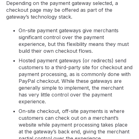
Depending on the payment gateway selected, a
checkout page may be offered as part of the
gateway’s technology stack.
On-site payment gateways give merchants
significant control over the payment
experience, but this flexibility means they must
build their own checkout flows.
Hosted payment gateways (or redirects) send
customers to a third-party site for checkout and
payment processing, as is commonly done with
PayPal checkout. While these gateways are
generally simple to implement, the merchant
has very little control over the payment
experience.
On-site checkout, off-site payments is where
customers can check out on a merchant’s
website while payment processing takes place
at the gateway’s back end, giving the merchant
partial control over the experience.