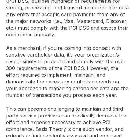
(PCI DSS)
outlines hundreds of requirements for
storing, processing, and transmitting cardholder data.
Any entity that accepts card payments from any of
the major networks (i.e., Visa, Mastercard, Discover,
etc.) must comply with the PCI DSS and assess their
compliance annually.
As a merchant, if you’re coming into contact with
sensitive cardholder data, it’s your organization’s
responsibility to protect it and comply with the over
300 requirements of the PCI DSS. However, the
effort required to implement, maintain, and
demonstrate the necessary controls depends on
your approach to managing cardholder data and the
number of transactions you process each year.
This can become challenging to maintain and third-
party service providers can drastically decrease the
effort and expense necessary to achieve PCI
compliance. Basis Theory is one such vendor, and
extends an independently assessed and approved