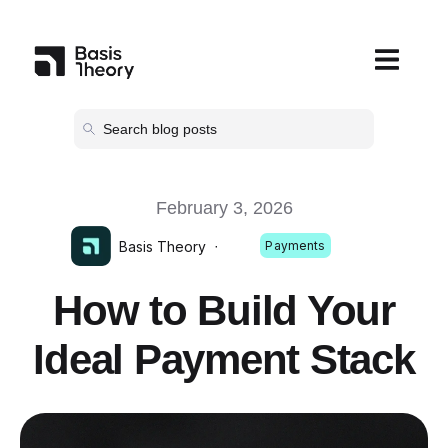
Open main
February 3, 2026
Basis Theory
·
Payments
How to Build Your
Ideal Payment Stack