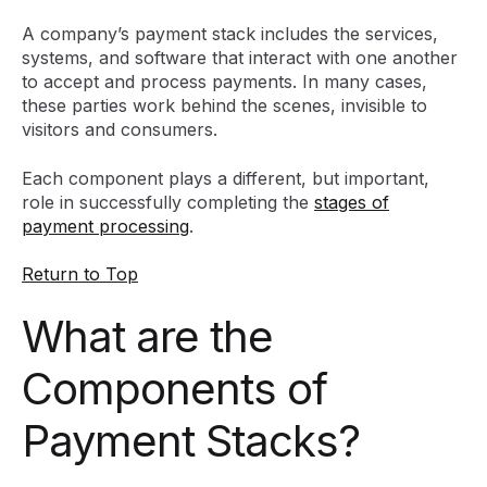
A company’s payment stack includes the services,
systems, and software that interact with one another
to accept and process payments. In many cases,
these parties work behind the scenes, invisible to
visitors and consumers.
Each component plays a different, but important,
role in successfully completing the
stages of
payment processing
.
Return to Top
What are the
Components of
Payment Stacks?