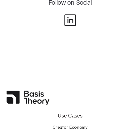
Follow on Social
Use Cases
Creator Economy