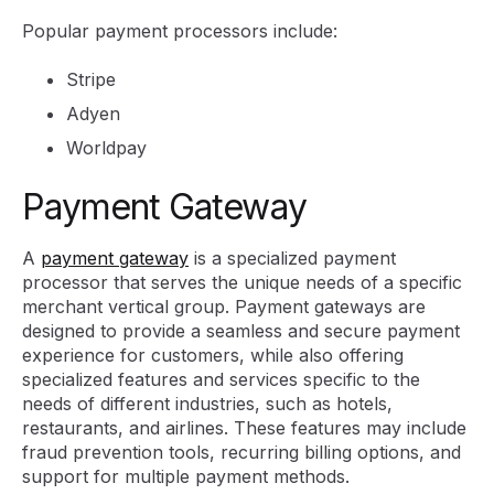
Popular payment processors include:
Stripe
Adyen
Worldpay
Payment Gateway
A
payment gateway
is a specialized payment
processor that serves the unique needs of a specific
merchant vertical group. Payment gateways are
designed to provide a seamless and secure payment
experience for customers, while also offering
specialized features and services specific to the
needs of different industries, such as hotels,
restaurants, and airlines. These features may include
fraud prevention tools, recurring billing options, and
support for multiple payment methods.