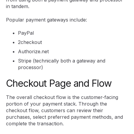
in tandem.
Popular payment gateways include:
PayPal
2checkout
Authorize.net
Stripe (technically both a gateway and
processor)
Checkout Page and Flow
The overall checkout flow is the customer-facing
portion of your payment stack. Through the
checkout flow, customers can review their
purchases, select preferred payment methods, and
complete the transaction.