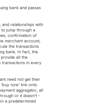
ssuing bank and passes
 and relationships with
m to jump through a
es, confirmation of
 the merchant account,
ute the transactions
g bank. In fact, the
 provide all the
 transactions in every
ant need not get their
 ‘buy now’ link onto
payment aggregator, all
hrough or it doesn’t -
 on a predetermined