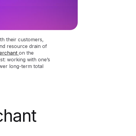
th their customers,
and resource drain of
erchant
on the
st: working with one’s
er long-term total
chant