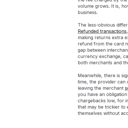
volume grows. It is, ho
business.
The less-obvious diffe
Refunded transactions
making returns extra ex
refund from the card n
gap between interchang
currency exchange, can
both merchants and th
Meanwhile, there is sig
time, the provider can 
leaving the merchant
s
you have an obligation
chargebacks low, for i
that may be trickier to
themselves without acc