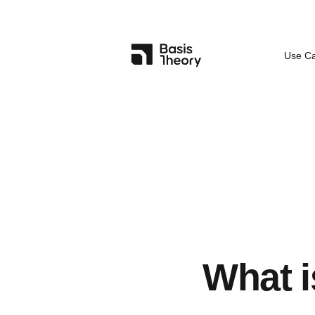
Use C
What i