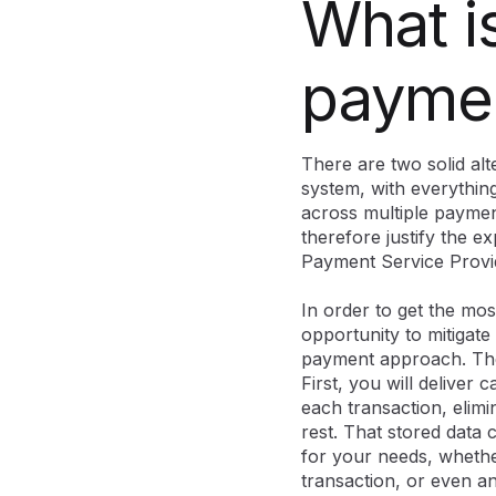
What is
paymen
There are two solid al
system, with everythin
across multiple paymen
therefore justify the e
Payment Service Provi
In order to get the mos
opportunity to mitigate
payment approach. The 
First, you will deliver 
each transaction, elimi
rest. That stored data 
for your needs, whether
transaction, or even 