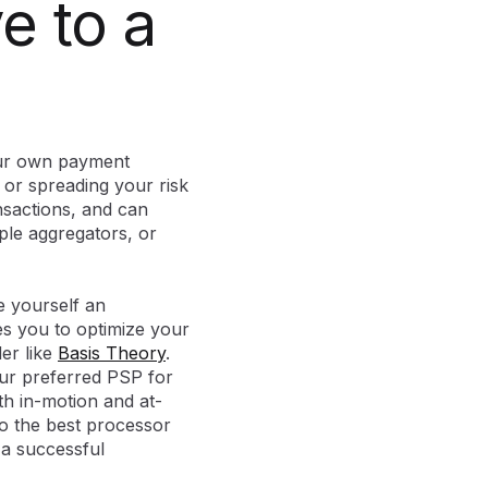
e to a
your own payment
 or spreading your risk
nsactions, and can
iple aggregators, or
ve yourself an
s you to optimize your
er like
Basis Theory
.
your preferred PSP for
th in-motion and at-
to the best processor
 a successful