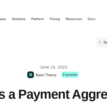
ases
Solutions
Platform
Pricing
Resources
Docs
Show submenu for Use Cases
Show submenu for Solutions
Show submenu for Platform
Show submenu
June 16, 2023
Basis Theory
·
Payments
s a Payment Aggr