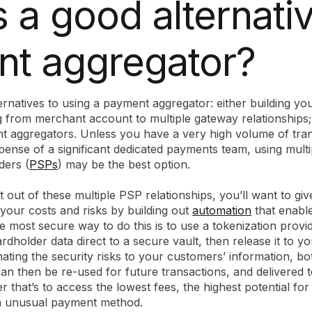
 a good alternativ
t aggregator?
ternatives to using a payment aggregator: either building 
g from merchant account to multiple gateway relationships;
t aggregators. Unless you have a very high volume of tra
xpense of a significant dedicated payments team, using mult
ders (
PSPs
) may be the best option.
t out of these multiple PSP relationships, you’ll want to gi
 your costs and risks by building out
automation
that enable
most secure way to do this is to use a tokenization provid
cardholder data direct to a secure vault, then release it to 
nating the security risks to your customers’ information, bo
can then be re-used for future transactions, and delivered 
 that’s to access the lowest fees, the highest potential for
an unusual payment method.