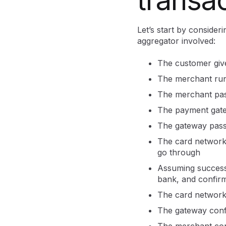
Let’s start by consider
aggregator involved:
The customer giv
The merchant runs
The merchant pas
The payment gatew
The gateway passe
The card network 
go through
Assuming success, 
bank, and confirm
The card network
The gateway conf