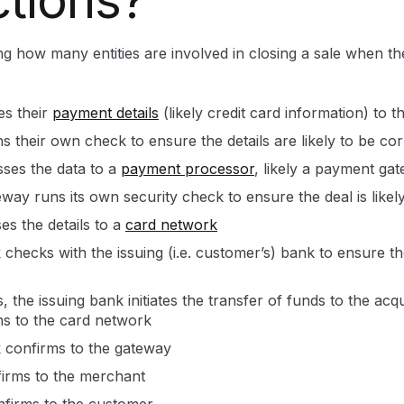
ing how many entities are involved in closing a sale when t
es their
payment details
(likely credit card information) to 
 their own check to ensure the details are likely to be cor
ses the data to a
payment processor
, likely a payment ga
ay runs its own security check to ensure the deal is likely
s the details to a
card network
checks with the issuing (i.e. customer’s) bank to ensure t
the issuing bank initiates the transfer of funds to the acqui
s to the card network
 confirms to the gateway
irms to the merchant