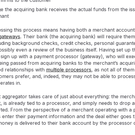
firms to the customer
ge the acquiring bank receives the actual funds from the i
hant
ssing this process means having both a merchant account,
gateways
. Their bank (the acquiring bank) will require the
ding background checks, credit checks, personal guarante
ossibly even a review of the business itself. Having set up
ign up with a payment processor (gateway), who will exec
ing passed from acquiring banks to the merchant’s acquirin
ed relationships with
multiple processors
, as not all of them
ers prefer, and, indeed, they may not be able to process
rates in.
 aggregator takes care of just about everything: the merch
is already tied to a processor, and simply needs to drop a
arted. From the perspective of a merchant operating with a 
 enter their payment information and the deal either goes t
money is delivered to their bank account by the processor