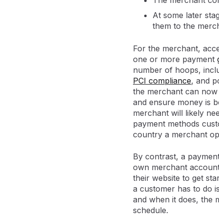
The merchant con
At some later sta
them to the merc
For the merchant, acce
one or more payment
number of hoops, inclu
PCI compliance
, and p
the merchant can now s
and ensure money is be
merchant will likely ne
payment methods custom
country a merchant ope
By contrast, a payment
own merchant account, 
their website to get st
a customer has to do is
and when it does, the 
schedule.