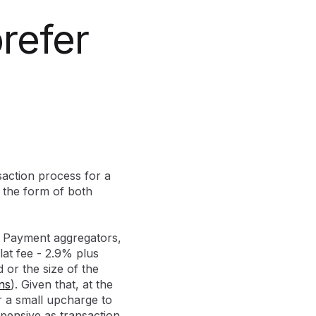
refer
action process for a
s the form of both
s. Payment aggregators,
at fee - 2.9% plus
 or the size of the
ns
). Given that, at the
r a small upcharge to
xpensive as transaction