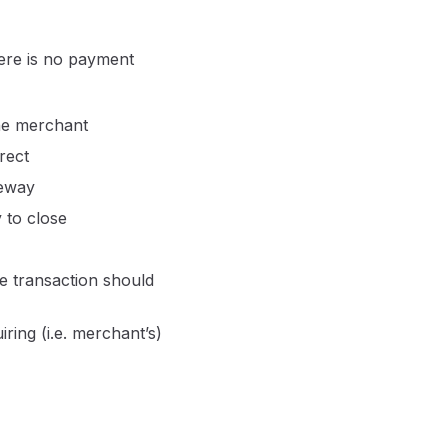
here is no payment
the merchant
rect
teway
 to close
he transaction should
ring (i.e. merchant’s)