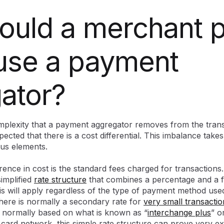
uld a merchant p
 use a payment
ator?
plexity that a payment aggregator removes from the trans
pected that there is a cost differential. This imbalance take
ous elements.
rence in cost is the standard fees charged for transaction
 simplified
rate structure
that combines a percentage and a fl
is will apply regardless of the type of payment method used
there is normally a secondary rate for
very small transactio
e normally based on what is known as “
interchange plus
” o
 card network, this simple rate structure can prove very e