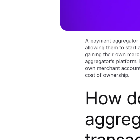
A payment aggregator i
allowing them to start 
gaining their own merc
aggregator’s platform. 
own merchant account,
cost of ownership.
How d
aggreg
transa