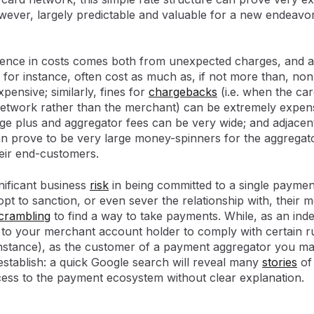
wever, largely predictable and valuable for a new endeavor 
rence in costs comes both from unexpected charges, and a
, for instance, often cost as much as, if not more than, no
pensive; similarly, fines for
chargebacks
(i.e. when the ca
etwork rather than the merchant) can be extremely expens
e plus and aggregator fees can be very wide; and adjacent
 prove to be very large money-spinners for the aggregato
eir end-customers.
nificant business
risk
in being committed to a single paymen
opt to sanction, or even sever the relationship with, their
crambling
to find a way to take payments. While, as an in
 to your merchant account holder to comply with certain r
nstance), as the customer of a payment aggregator you may
 establish: a quick Google search will reveal many
stories
of
ess to the payment ecosystem without clear explanation.