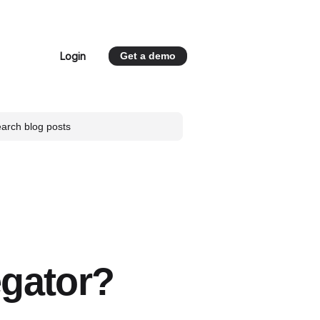
Login
Get a demo
 for Resources
egator?