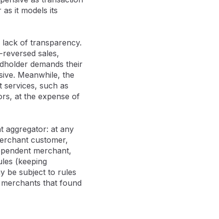
as it models its
 lack of transparency.
n-reversed sales,
rdholder demands their
ive. Meanwhile, the
 services, such as
rs, at the expense of
t aggregator: at any
 merchant customer,
dependent merchant,
ules (keeping
 be subject to rules
 merchants that found