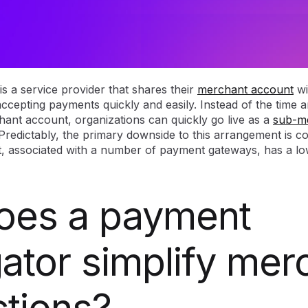
s a service provider that shares their
merchant account
wi
accepting payments quickly and easily. Instead of the time 
hant account, organizations can quickly go live as a
sub-m
Predictably, the primary downside to this arrangement is co
 associated with a number of payment gateways, has a low
oes a payment
ator simplify mer
ctions?