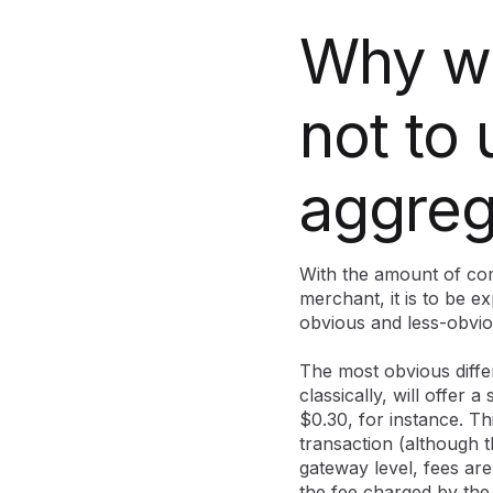
Why wo
not to
aggreg
With the amount of com
merchant, it is to be ex
obvious and less-obvi
The most obvious diffe
classically, will offer a
$0.30, for instance. Th
transaction (although 
gateway level, fees ar
the fee charged by the