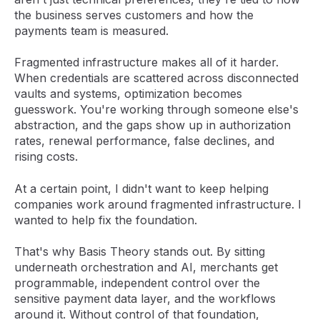
the business serves customers and how the
payments team is measured.
Fragmented infrastructure makes all of it harder.
When credentials are scattered across disconnected
vaults and systems, optimization becomes
guesswork. You're working through someone else's
abstraction, and the gaps show up in authorization
rates, renewal performance, false declines, and
rising costs.
At a certain point, I didn't want to keep helping
companies work around fragmented infrastructure. I
wanted to help fix the foundation.
That's why Basis Theory stands out. By sitting
underneath orchestration and AI, merchants get
programmable, independent control over the
sensitive payment data layer, and the workflows
around it. Without control of that foundation,