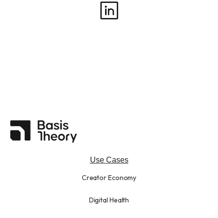
Use Cases
Creator Economy
Digital Health