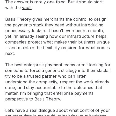
The answer is rarely one thing. But it should start
with the
vault
.
Basis Theory gives merchants the control to design
the payments stack they need without introducing
unnecessary lock-in. It hasn’t even been a month,
yet I’m already seeing how our infrastructure helps
companies protect what makes their business unique
—and maintain the flexibility required for what comes
next.
The best enterprise payment teams aren’t looking for
someone to force a generic strategy into their stack. I
try to be a trusted partner who can listen,
understand the complexity, respect the work already
done, and stay accountable to the outcomes that
matter. I’m bringing that enterprise payments
perspective to Basis Theory.
Let’s have a real dialogue about what control of your