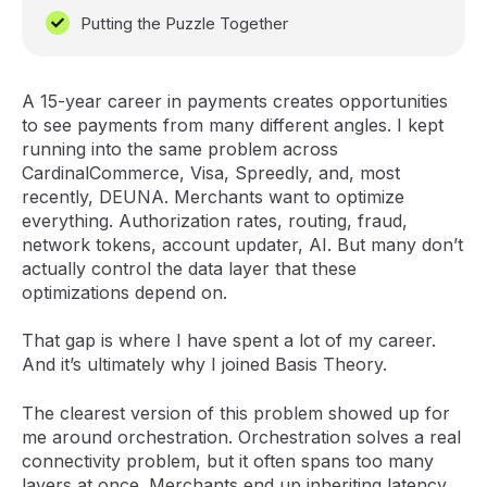
Putting the Puzzle Together
A 15-year career in payments creates opportunities
to see payments from many different angles. I kept
running into the same problem across
CardinalCommerce, Visa, Spreedly, and, most
recently, DEUNA. Merchants want to optimize
everything. Authorization rates, routing, fraud,
network tokens, account updater, AI. But many don’t
actually control the data layer that these
optimizations depend on.
That gap is where I have spent a lot of my career.
And it’s ultimately why I joined Basis Theory.
The clearest version of this problem showed up for
me around orchestration. Orchestration solves a real
connectivity problem, but it often spans too many
layers at once. Merchants end up inheriting latency,