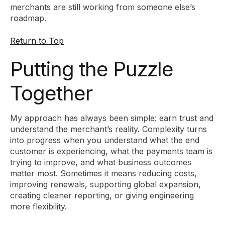
merchants are still working from someone else’s
roadmap.
Return to Top
Putting the Puzzle
Together
My approach has always been simple: earn trust and
understand the merchant’s reality. Complexity turns
into progress when you understand what the end
customer is experiencing, what the payments team is
trying to improve, and what business outcomes
matter most. Sometimes it means reducing costs,
improving renewals, supporting global expansion,
creating cleaner reporting, or giving engineering
more flexibility.