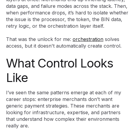
data gaps, and failure modes across the stack. Then,
when performance drops, it’s hard to isolate whether
the issue is the processor, the token, the BIN data,
retry logic, or the orchestration layer itself.
That was the unlock for me:
orchestration
solves
access, but it doesn't automatically create control.
What Control Looks
Like
I’ve seen the same patterns emerge at each of my
career stops: enterprise merchants don’t want
generic payment strategies. These merchants are
looking for infrastructure, expertise, and partners
that understand how complex their environments
really are.