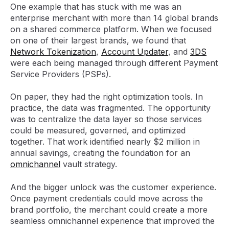
One example that has stuck with me was an
enterprise merchant with more than 14 global brands
on a shared commerce platform. When we focused
on one of their largest brands, we found that
Network Tokenization
,
Account Updater
, and
3DS
were each being managed through different Payment
Service Providers (PSPs).
On paper, they had the right optimization tools. In
practice, the data was fragmented. The opportunity
was to centralize the data layer so those services
could be measured, governed, and optimized
together. That work identified nearly $2 million in
annual savings, creating the foundation for an
omnichannel
vault strategy.
And the bigger unlock was the customer experience.
Once payment credentials could move across the
brand portfolio, the merchant could create a more
seamless omnichannel experience that improved the