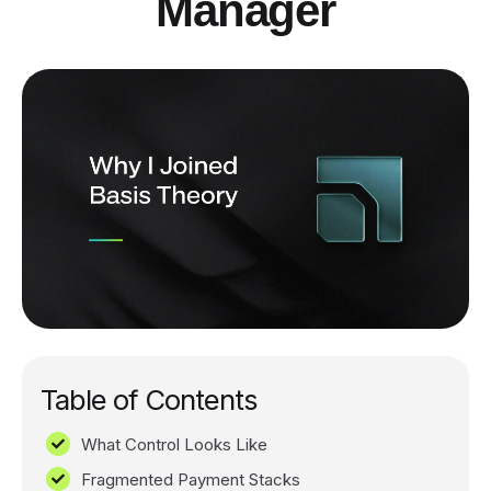
Manager
Table of Contents
What Control Looks Like
Fragmented Payment Stacks