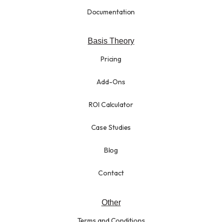
Documentation
Basis Theory
Pricing
Add-Ons
ROI Calculator
Case Studies
Blog
Contact
Other
Terms and Conditions