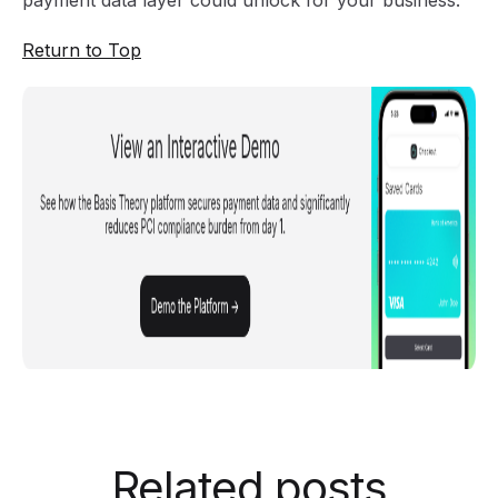
payment data layer could unlock for your business.
Return to Top
Related posts