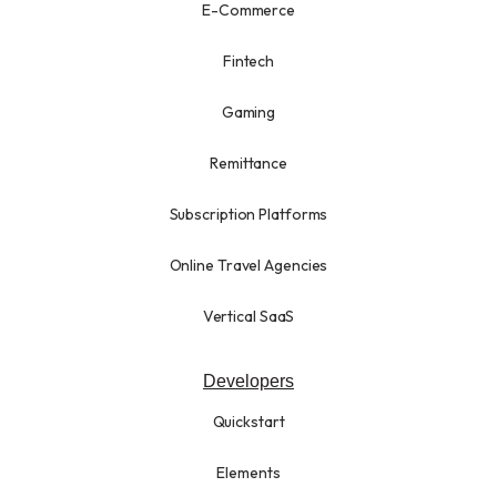
E-Commerce
Fintech
Gaming
Remittance
Subscription Platforms
Online Travel Agencies
Vertical SaaS
Developers
Quickstart
Elements