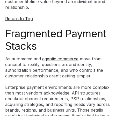
customer lifetime value beyond an individual brand
relationship.
Return to Top
Fragmented Payment
Stacks
As automated and
agentic commerce
move from
concept to reality, questions around identity,
authorization performance, and who controls the
customer relationship aren't getting simpler.
Enterprise payment environments are more complex
than most vendors acknowledge. API structures,
checkout channel requirements, PSP relationships,
acquiring strategies, and reporting needs vary across
brands, regions, and business units. Those details
aren't just technical preferences, they're tied to how