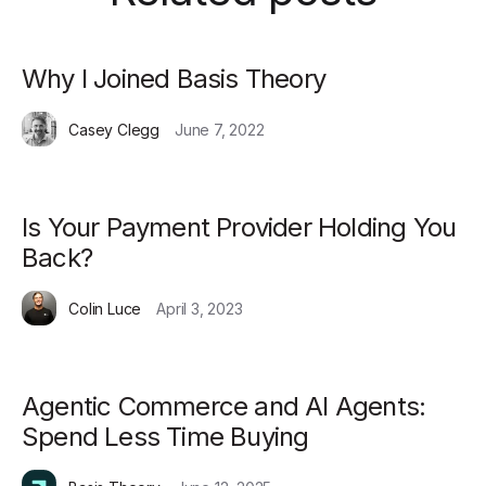
Why I Joined Basis Theory
Casey Clegg
June 7, 2022
Is Your Payment Provider Holding You
Back?
Colin Luce
April 3, 2023
Agentic Commerce and AI Agents:
Spend Less Time Buying