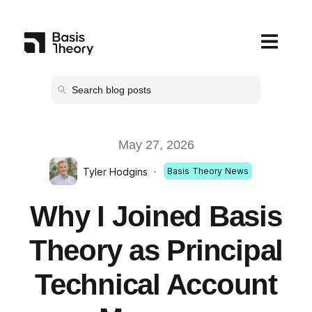
Open main
May 27, 2026
Tyler Hodgins
·
Basis Theory News
Why I Joined Basis
Theory as Principal
Technical Account