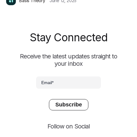
Basis Theory
June 12, 2025
Stay Connected
Receive the latest updates straight to
your inbox
Follow on Social