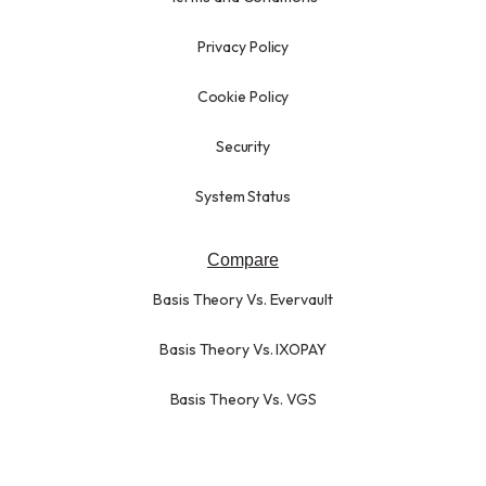
Privacy Policy
Cookie Policy
Security
System Status
Compare
Basis Theory Vs. Evervault
Basis Theory Vs. IXOPAY
Basis Theory Vs. VGS