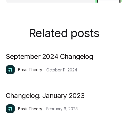
Related posts
September 2024 Changelog
Basis Theory
October 11, 2024
Changelog: January 2023
Basis Theory
February 6, 2023