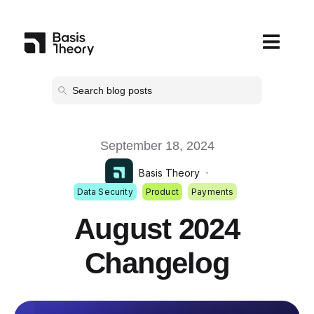
Open main
September 18, 2024
Basis Theory
·
Data Security
Product
Payments
August 2024
Changelog