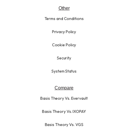
Other
Terms and Conditions
Privacy Policy
Cookie Policy
Security
System Status
Compare
Basis Theory Vs. Evervault
Basis Theory Vs. IXOPAY
Basis Theory Vs. VGS