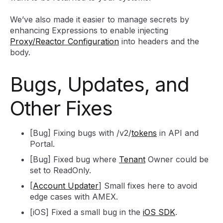
We’ve also made it easier to manage secrets by
enhancing Expressions to enable injecting
Proxy/Reactor Configuration
into headers and the
body.
Bugs, Updates, and
Other Fixes
[Bug] Fixing bugs with /v2/
tokens
in API and
Portal.
[Bug] Fixed bug where
Tenant
Owner could be
set to ReadOnly.
[
Account Updater
] Small fixes here to avoid
edge cases with AMEX.
[iOS] Fixed a small bug in the
iOS SDK
.