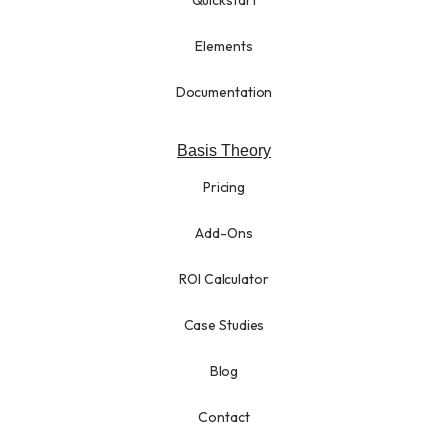
Elements
Documentation
Basis Theory
Pricing
Add-Ons
ROI Calculator
Case Studies
Blog
Contact