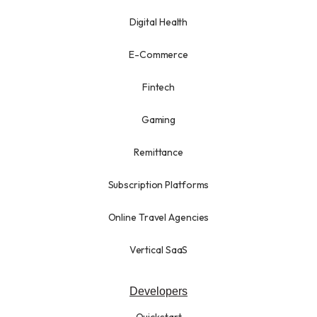
Digital Health
E-Commerce
Fintech
Gaming
Remittance
Subscription Platforms
Online Travel Agencies
Vertical SaaS
Developers
Quickstart