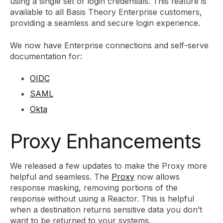
using a single set of login credentials. This feature is
available to all Basis Theory Enterprise customers,
providing a seamless and secure login experience.
We now have Enterprise connections and self-serve
documentation for:
OIDC
SAML
Okta
Proxy Enhancements
We released a few updates to make the Proxy more
helpful and seamless. The
Proxy
now allows
response masking, removing portions of the
response without using a Reactor. This is helpful
when a destination returns sensitive data you don’t
want to be returned to your systems.