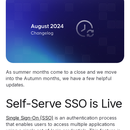
As summer months come to a close and we move
into the Autumn months, we have a few helpful
updates.
Self-Serve SSO is Live
Single Sign-On (SSO)
is an authentication process
that enables users to access multiple applications