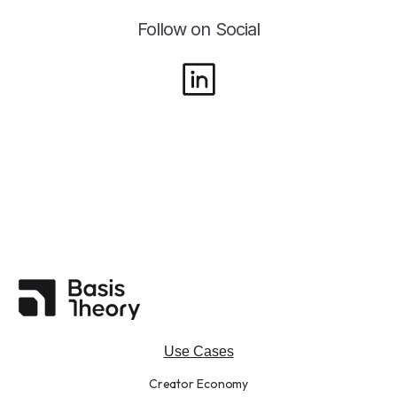
Follow on Social
Use Cases
Creator Economy