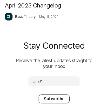
April 2023 Changelog
Basis Theory
May 11, 2023
Stay Connected
Receive the latest updates straight to
your inbox