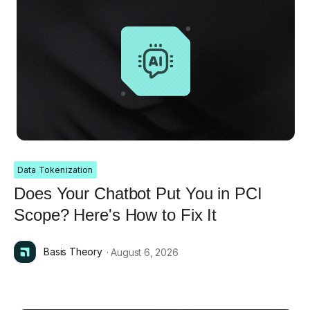
Data Tokenization
Does Your Chatbot Put You in PCI
Scope? Here's How to Fix It
Basis Theory
· August 6, 2026