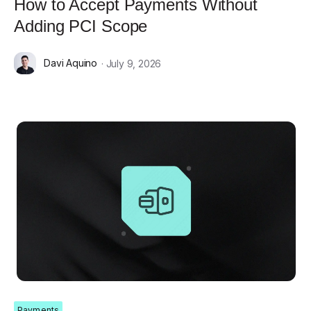
How to Accept Payments Without
Adding PCI Scope
Davi Aquino
· July 9, 2026
Payments