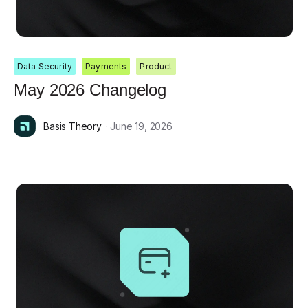
Data Security
Payments
Product
May 2026 Changelog
Basis Theory
· June 19, 2026