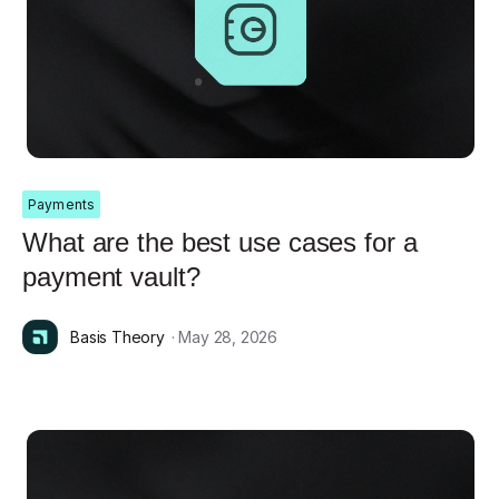
Payments
What are the best use cases for a
payment vault?
Basis Theory
· May 28, 2026