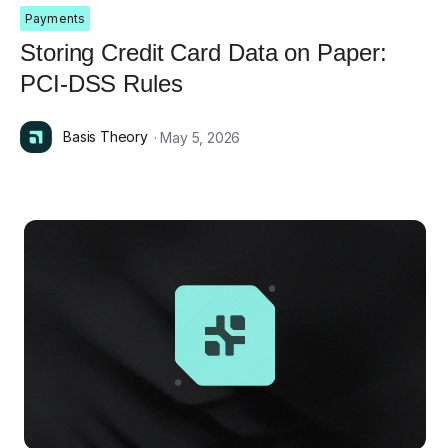
Payments
Storing Credit Card Data on Paper:
PCI-DSS Rules
Basis Theory
· May 5, 2026