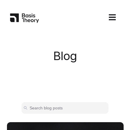
Open main
Blog