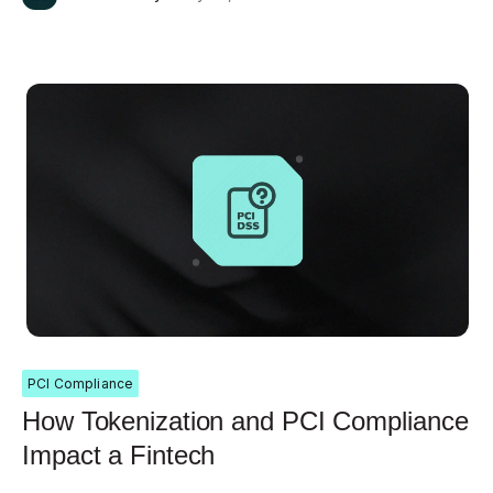
PCI Compliance
How Tokenization and PCI Compliance
Impact a Fintech