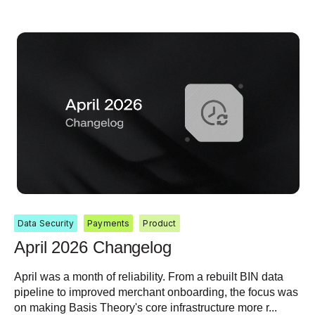
Data Security
Payments
Product
April 2026 Changelog
April was a month of reliability. From a rebuilt BIN data
pipeline to improved merchant onboarding, the focus was
on making Basis Theory's core infrastructure more r...