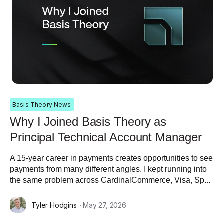
Basis Theory News
Why I Joined Basis Theory as
Principal Technical Account Manager
A 15-year career in payments creates opportunities to see
payments from many different angles. I kept running into
the same problem across CardinalCommerce, Visa, Sp...
Tyler Hodgins
· May 27, 2026