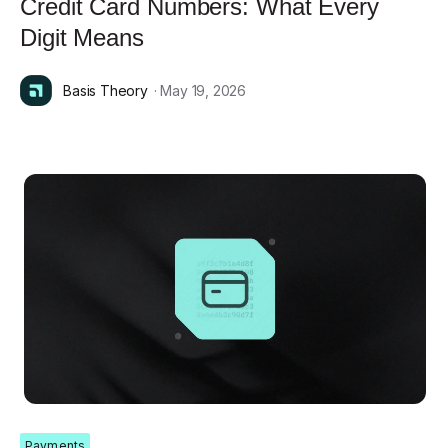
Credit Card Numbers: What Every
Digit Means
Basis Theory
· May 19, 2026
Payments