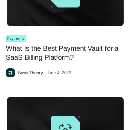
Payments
What Is the Best Payment Vault for a
SaaS Billing Platform?
Basis Theory
· June 4, 2026