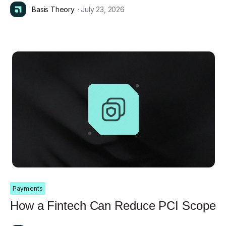
Basis Theory
· July 23, 2026
Payments
How a Fintech Can Reduce PCI Scope