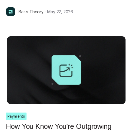
Basis Theory
· May 22, 2026
Payments
How You Know You’re Outgrowing