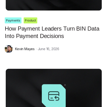
Payments
Product
How Payment Leaders Turn BIN Data
Into Payment Decisions
Kevin Mayes
· June 16, 2026