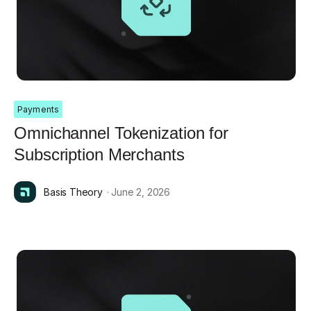
Payments
Omnichannel Tokenization for
Subscription Merchants
Basis Theory
· June 2, 2026