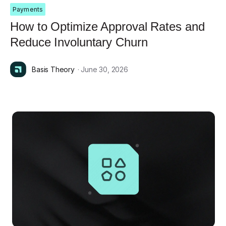
Payments
How to Optimize Approval Rates and
Reduce Involuntary Churn
Basis Theory
· June 30, 2026