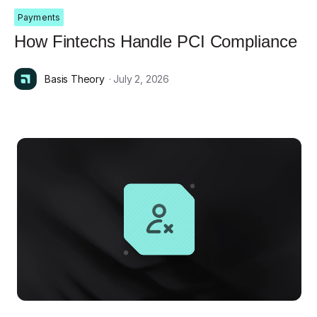
Payments
How Fintechs Handle PCI Compliance
Basis Theory
· July 2, 2026