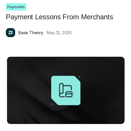
Payments
Payment Lessons From Merchants
Basis Theory
· May 12, 2026