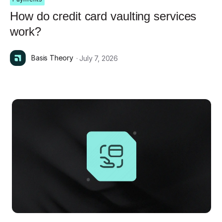
How do credit card vaulting services
work?
Basis Theory
· July 7, 2026