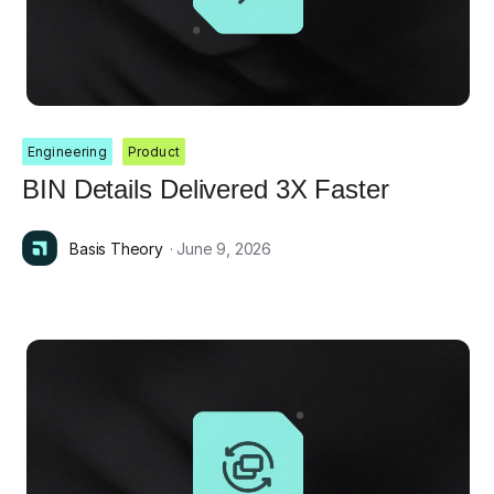
Engineering
Product
BIN Details Delivered 3X Faster
Basis Theory
· June 9, 2026