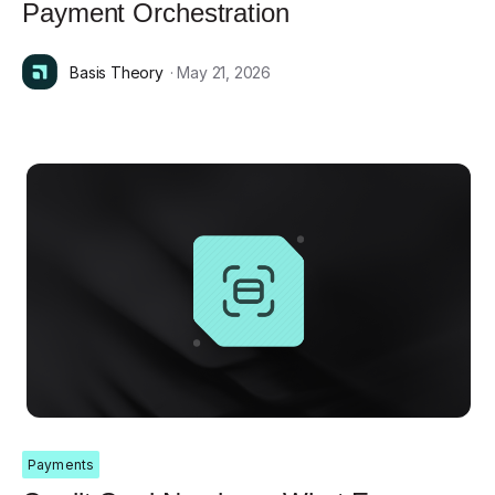
Payment Orchestration
Basis Theory
· May 21, 2026
Payments