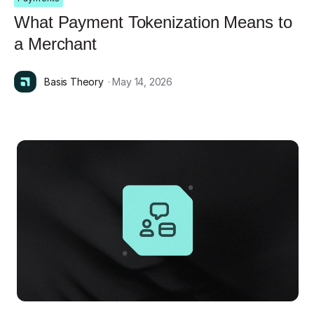
What Payment Tokenization Means to
a Merchant
Basis Theory
· May 14, 2026