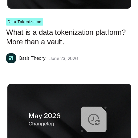
Data Tokenization
What is a data tokenization platform?
More than a vault.
Basis Theory
· June 23, 2026