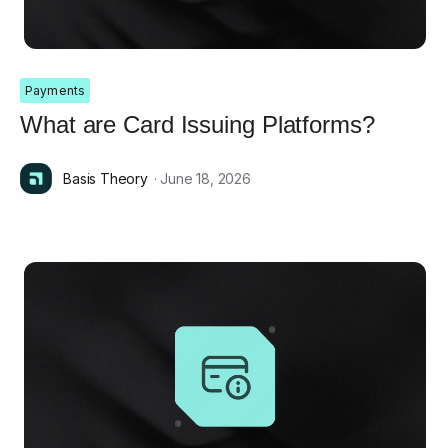
Payments
What are Card Issuing Platforms?
Basis Theory
· June 18, 2026