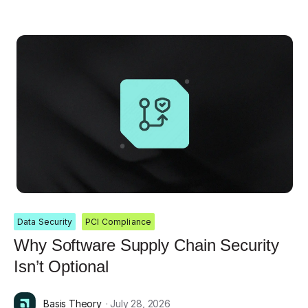
Data Security
PCI Compliance
Why Software Supply Chain Security
Isn’t Optional
Basis Theory
· July 28, 2026