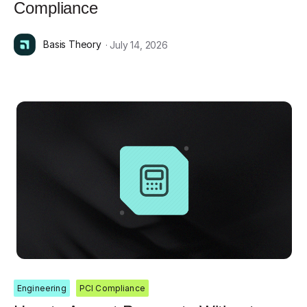
Compliance
Basis Theory
· July 14, 2026
Engineering
PCI Compliance