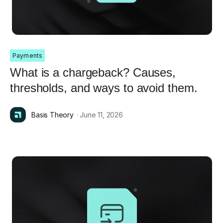
Payments
What is a chargeback? Causes,
thresholds, and ways to avoid them.
Basis Theory
· June 11, 2026