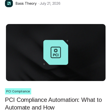
Basis Theory
· July 21, 2026
PCI Compliance
PCI Compliance Automation: What to
Automate and How