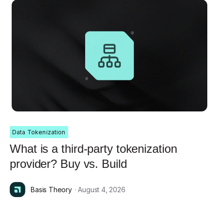
Data Tokenization
What is a third-party tokenization
provider? Buy vs. Build
Basis Theory
· August 4, 2026