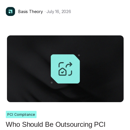
Basis Theory
· July 16, 2026
PCI Compliance
Who Should Be Outsourcing PCI