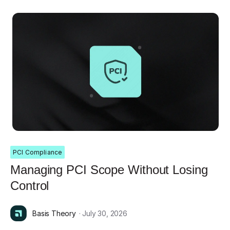
PCI Compliance
Managing PCI Scope Without Losing
Control
Basis Theory
· July 30, 2026