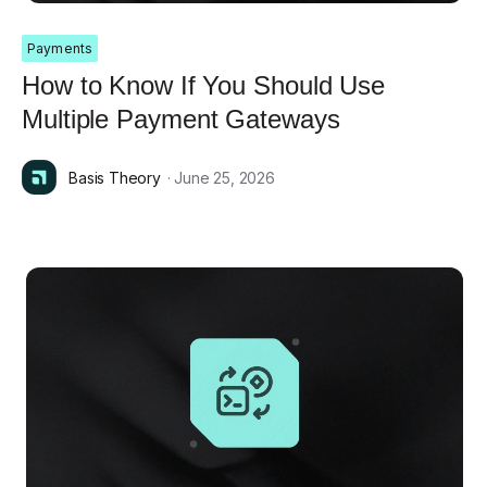
Payments
How to Know If You Should Use
Multiple Payment Gateways
Basis Theory
· June 25, 2026