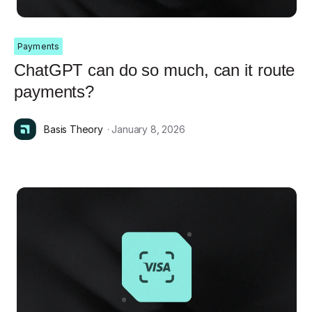
Payments
ChatGPT can do so much, can it route
payments?
Basis Theory
· January 8, 2026