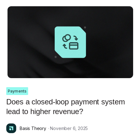
Payments
Does a closed-loop payment system
lead to higher revenue?
Basis Theory
· November 6, 2025