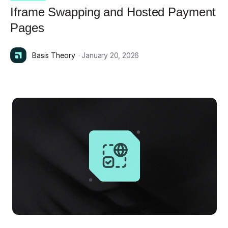
Iframe Swapping and Hosted Payment
Pages
Basis Theory
· January 20, 2026