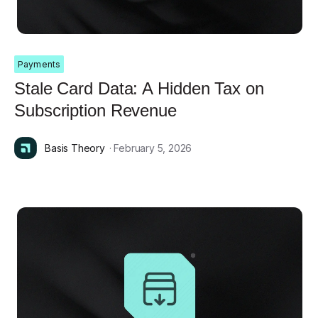
Payments
Stale Card Data: A Hidden Tax on
Subscription Revenue
Basis Theory
· February 5, 2026