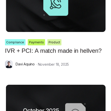
Compliance
Payments
Product
IVR + PCI: A match made in hellven?
Davi Aquino
· November 18, 2025