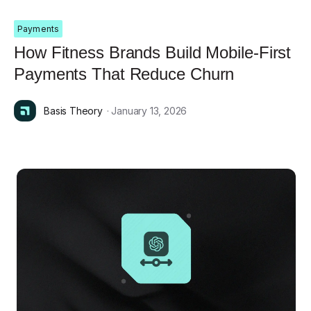
Payments
How Fitness Brands Build Mobile-First
Payments That Reduce Churn
Basis Theory
· January 13, 2026