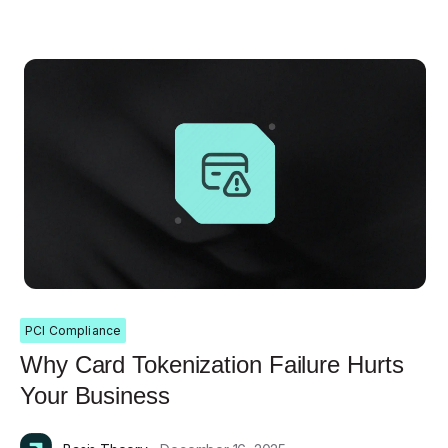
PCI Compliance
Why Card Tokenization Failure Hurts
Your Business