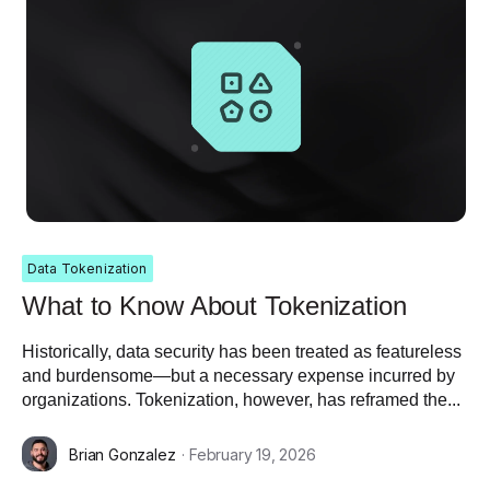
Data Tokenization
What to Know About Tokenization
Historically, data security has been treated as featureless
and burdensome—but a necessary expense incurred by
organizations. Tokenization, however, has reframed the...
Brian Gonzalez
· February 19, 2026