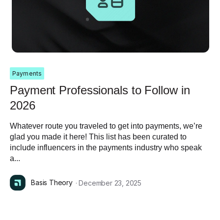
Payments
Payment Professionals to Follow in
2026
Whatever route you traveled to get into payments, we’re
glad you made it here! This list has been curated to
include influencers in the payments industry who speak
a...
Basis Theory
· December 23, 2025