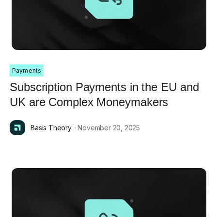
Payments
Subscription Payments in the EU and
UK are Complex Moneymakers
Basis Theory
· November 20, 2025