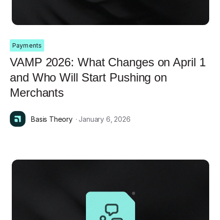
Payments
VAMP 2026: What Changes on April 1
and Who Will Start Pushing on
Merchants
Basis Theory
· January 6, 2026