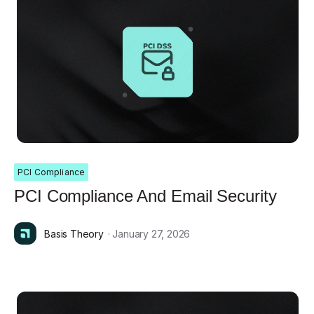
PCI Compliance
PCI Compliance And Email Security
Basis Theory
· January 27, 2026