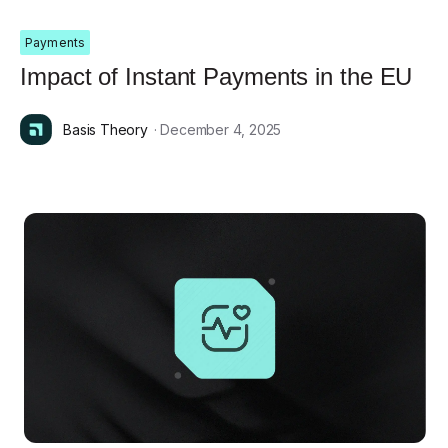
Payments
Impact of Instant Payments in the EU
Basis Theory
· December 4, 2025