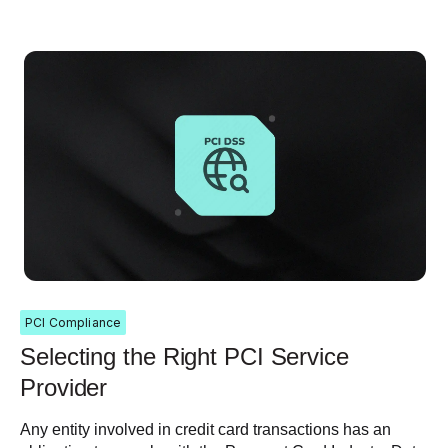
PCI Compliance
Selecting the Right PCI Service
Provider
Any entity involved in credit card transactions has an