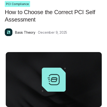
PCI Compliance
How to Choose the Correct PCI Self
Assessment
Basis Theory
· December 9, 2025