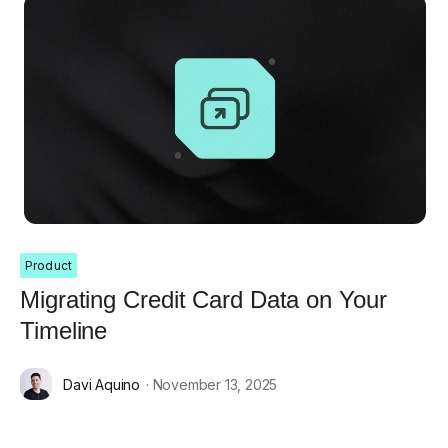
Product
Migrating Credit Card Data on Your
Timeline
Davi Aquino
· November 13, 2025