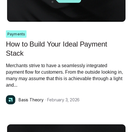
Payments
How to Build Your Ideal Payment
Stack
Merchants strive to have a seamlessly integrated
payment flow for customers. From the outside looking in,
many may assume that this is achievable through a light
and...
Basis Theory
· February 3, 2026