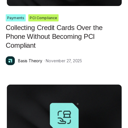
Payments
PCI Compliance
Collecting Credit Cards Over the
Phone Without Becoming PCI
Compliant
Basis Theory
· November 27, 2025