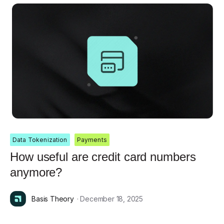
Data Tokenization
Payments
How useful are credit card numbers
anymore?
Basis Theory
· December 18, 2025