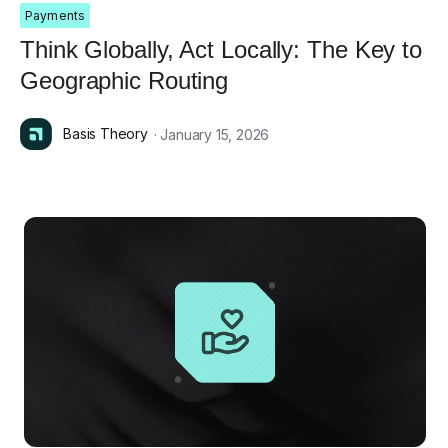
Payments
Think Globally, Act Locally: The Key to
Geographic Routing
Basis Theory
· January 15, 2026