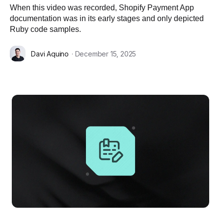
When this video was recorded, Shopify Payment App
documentation was in its early stages and only depicted
Ruby code samples.
Davi Aquino
· December 15, 2025