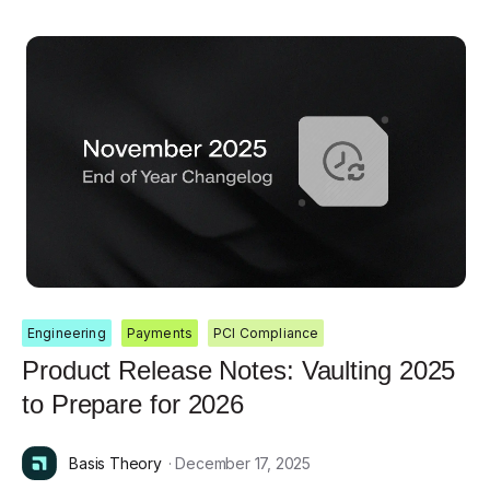
Engineering
Payments
PCI Compliance
Product Release Notes: Vaulting 2025
to Prepare for 2026
Basis Theory
· December 17, 2025