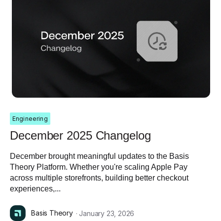
Engineering
December 2025 Changelog
December brought meaningful updates to the Basis
Theory Platform. Whether you're scaling Apple Pay
across multiple storefronts, building better checkout
experiences,...
Basis Theory
· January 23, 2026