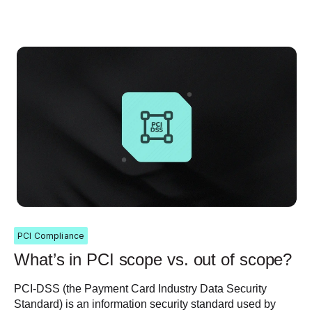
PCI Compliance
What’s in PCI scope vs. out of scope?
PCI-DSS (the Payment Card Industry Data Security
Standard) is an information security standard used by