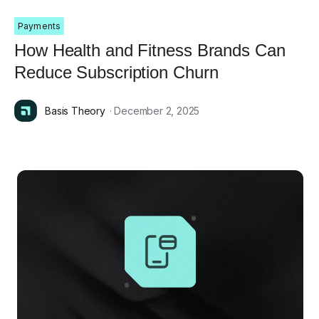
Payments
How Health and Fitness Brands Can
Reduce Subscription Churn
Basis Theory
· December 2, 2025