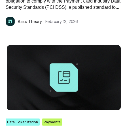
obligation to comply with the Payment Card Industry Data
Security Standards (PCI DSS), a published standard fo...
Basis Theory
· February 12, 2026
Data Tokenization
Payments