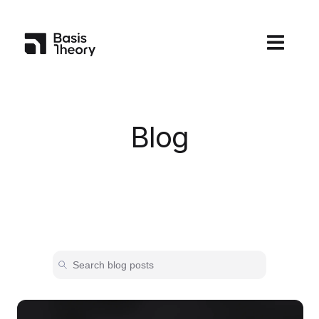
Open main
Blog