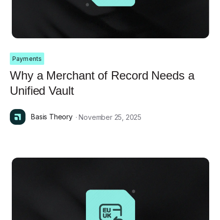
Payments
Why a Merchant of Record Needs a
Unified Vault
Basis Theory
· November 25, 2025