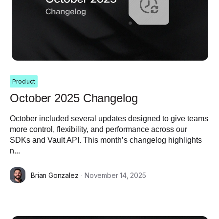
Product
October 2025 Changelog
October included several updates designed to give teams
more control, flexibility, and performance across our
SDKs and Vault API. This month’s changelog highlights
n...
Brian Gonzalez
· November 14, 2025