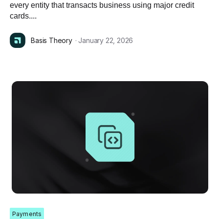
every entity that transacts business using major credit
cards....
Basis Theory
· January 22, 2026
Payments