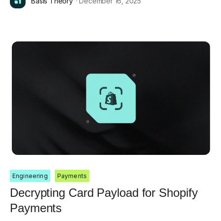
Basis Theory
· December 16, 2025
Engineering
Payments
Decrypting Card Payload for Shopify
Payments