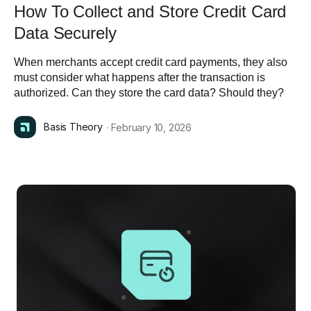
How To Collect and Store Credit Card
Data Securely
When merchants accept credit card payments, they also
must consider what happens after the transaction is
authorized. Can they store the card data? Should they?
Basis Theory
· February 10, 2026